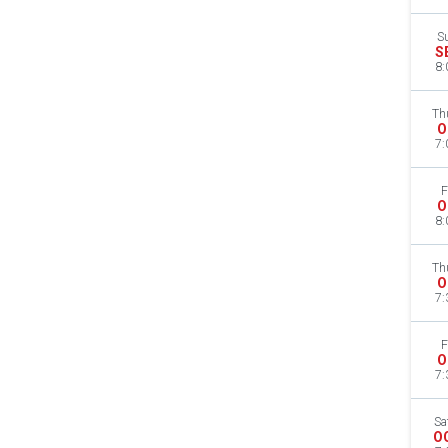
S
S
8:
Th
O
7:
F
O
8:
Th
O
7:
F
O
7:
Sa
O