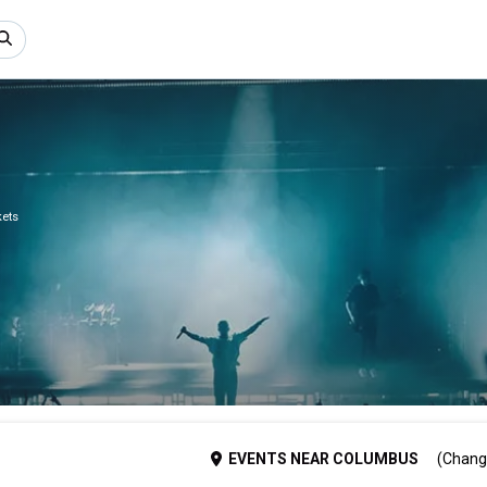
kets
EVENTS
NEAR
COLUMBUS
(Chang