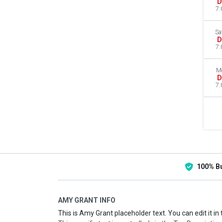
D
7:
Sa
D
7:
M
D
7:
100% B
AMY GRANT INFO
This is Amy Grant placeholder text. You can edit it i