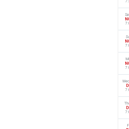
7:
Sa
N
7:
S
N
7:
M
N
7:
Wed
D
7:
Th
D
7:
F