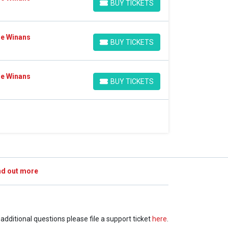
BUY TICKETS
BUY TICKETS
Ce Winans
BUY TICKETS
BUY TICKETS
Ce Winans
BUY TICKETS
BUY TICKETS
nd out more
e additional questions please file a support ticket
here
.