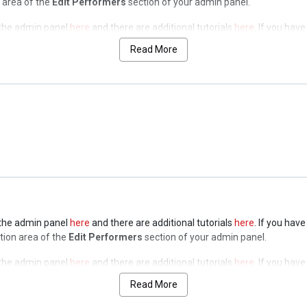
n area of the
Edit Performers
section of your admin panel.
n the admin panel
here
and there are additional tutorials
here
. If you hav
n area of the
Edit Performers
section of your admin panel.
Read More
n the admin panel
here
and there are additional tutorials
here
. If you hav
n area of the
Edit Performers
section of your admin panel.
n the admin panel
here
and there are additional tutorials
here
. If you hav
n area of the
Edit Performers
section of your admin panel.
n the admin panel
here
and there are additional tutorials
here
. If you hav
ption area of the
Edit Performers
section of your admin panel.
n the admin panel
here
and there are additional tutorials
here
. If you hav
ption area of the
Edit Performers
section of your admin panel.
Read More
n the admin panel
here
and there are additional tutorials
here
. If you hav