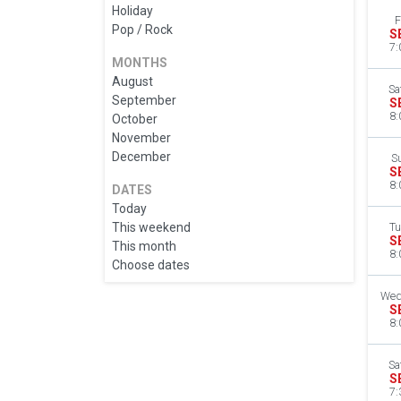
Holiday
F
Pop / Rock
S
7:
MONTHS
August
Sa
September
S
8:
October
November
December
S
S
8:
DATES
Today
This weekend
Tu
S
This month
8:
Choose dates
Wed
S
8:
Sa
S
7: