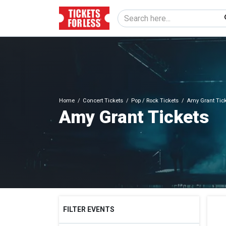
Home
Concert Tickets
Pop / Rock Tickets
Amy Grant Tic
Amy Grant Tickets
FILTER EVENTS