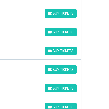
BUY TICKETS
BUY TICKETS
BUY TICKETS
BUY TICKETS
BUY TICKETS
BUY TICKETS
BUY TICKETS
BUY TICKETS
BUY TICKETS
BUY TICKETS
BUY TICKETS
BUY TICKETS