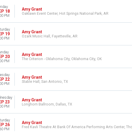
riday
Amy Grant
EP 18
Oaklawn Event Center, Hot Springs National Park, AR
00 PM
turday
Amy Grant
EP 19
Ozark Music Hall, Fayetteville, AR
00 PM
unday
Amy Grant
EP 20
The Criterion - Oklahoma City, Oklahoma City, OK
00 PM
esday
Amy Grant
EP 22
Stable Hall, San Antonio, TX
00 PM
nesday
Amy Grant
EP 23
Longhorn Ballroom, Dallas, TX
00 PM
turday
Amy Grant
EP 26
Fred Kavli Theatre At Bank Of America Performing Arts Center, T
30 PM