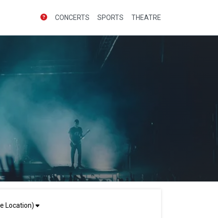
CONCERTS
SPORTS
THEATRE
e Location)