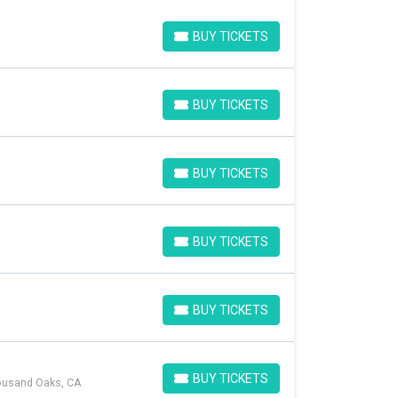
BUY TICKETS
BUY TICKETS
BUY TICKETS
BUY TICKETS
BUY TICKETS
BUY TICKETS
BUY TICKETS
BUY TICKETS
BUY TICKETS
BUY TICKETS
BUY TICKETS
housand Oaks, CA
BUY TICKETS