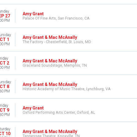
unday
Amy Grant
EP 27
Palace Of Fine Arts, San Francisco, CA
00 PM
ursday
Amy Grant & Mac McAnally
CT 1
The Factory - Chesterfield, St. Louis, MO
00 PM
riday
Amy Grant & Mac McAnally
CT 2
Graceland Soundstage, Memphis, TN
00 PM
ursday
Amy Grant & Mac McAnally
CT 8
Historic Academy of Music Theatre, Lynchburg, VA
30 PM
riday
Amy Grant
CT 9
Oxford Performing Arts Center, Oxford, AL
30 PM
turday
Amy Grant & Mac McAnally
CT 10
Tennessee Theatre, Knoxville, TN