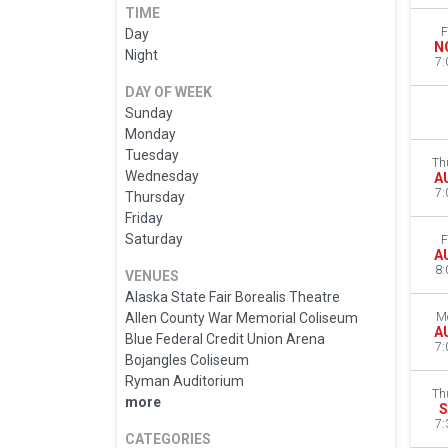
TIME
F
Day
N
Night
7:
DAY OF WEEK
Sunday
Monday
Tuesday
Th
Wednesday
A
7:
Thursday
Friday
Saturday
F
A
8:
VENUES
Alaska State Fair Borealis Theatre
Allen County War Memorial Coliseum
M
A
Blue Federal Credit Union Arena
7:
Bojangles Coliseum
Ryman Auditorium
Th
more
S
7:
CATEGORIES