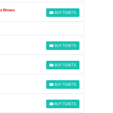
Ce Winans
BUY TICKETS
BUY TICKETS
BUY TICKETS
BUY TICKETS
BUY TICKETS
BUY TICKETS
BUY TICKETS
BUY TICKETS
BUY TICKETS
BUY TICKETS