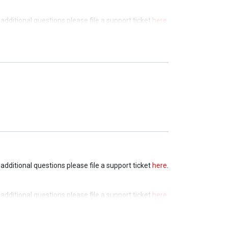
e additional questions please file a support ticket
here
.
e additional questions please file a support ticket
here
.
e additional questions please file a support ticket
here
.
e additional questions please file a support ticket
here
.
e additional questions please file a support ticket
here
.
e additional questions please file a support ticket
here
.