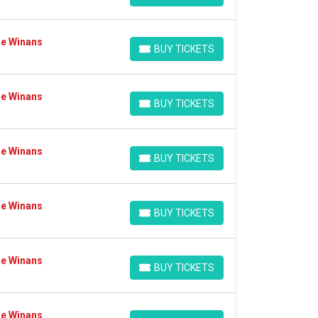
Ce Winans
BUY TICKETS
BUY TICKETS
Ce Winans
BUY TICKETS
BUY TICKETS
Ce Winans
BUY TICKETS
BUY TICKETS
Ce Winans
BUY TICKETS
BUY TICKETS
Ce Winans
BUY TICKETS
BUY TICKETS
Ce Winans