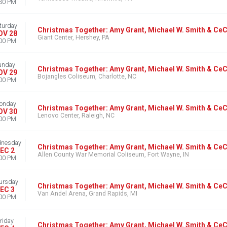
30 PM
turday
Christmas Together: Amy Grant, Michael W. Smith & Ce
OV 28
Giant Center, Hershey, PA
00 PM
unday
Christmas Together: Amy Grant, Michael W. Smith & Ce
OV 29
Bojangles Coliseum, Charlotte, NC
00 PM
onday
Christmas Together: Amy Grant, Michael W. Smith & Ce
OV 30
Lenovo Center, Raleigh, NC
00 PM
nesday
Christmas Together: Amy Grant, Michael W. Smith & Ce
EC 2
Allen County War Memorial Coliseum, Fort Wayne, IN
00 PM
ursday
Christmas Together: Amy Grant, Michael W. Smith & Ce
EC 3
Van Andel Arena, Grand Rapids, MI
00 PM
riday
Christmas Together: Amy Grant, Michael W. Smith & Ce