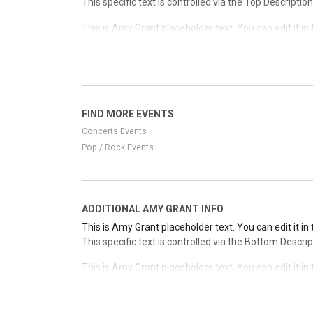
This specific text is controlled via the Top Descriptio
This is Amy Grant placeholder text. You can edit it i
This specific text is controlled via the Top Descriptio
This is Amy Grant placeholder text. You can edit it i
This specific text is controlled via the Top Descriptio
This is Amy Grant placeholder text. You can edit it i
FIND MORE EVENTS
This specific text is controlled via the Top Descriptio
Concerts Events
Pop / Rock Events
ADDITIONAL AMY GRANT INFO
This is Amy Grant placeholder text. You can edit it i
This specific text is controlled via the Bottom Descri
This is Amy Grant placeholder text. You can edit it i
This specific text is controlled via the Bottom Descri
This is Amy Grant placeholder text. You can edit it i