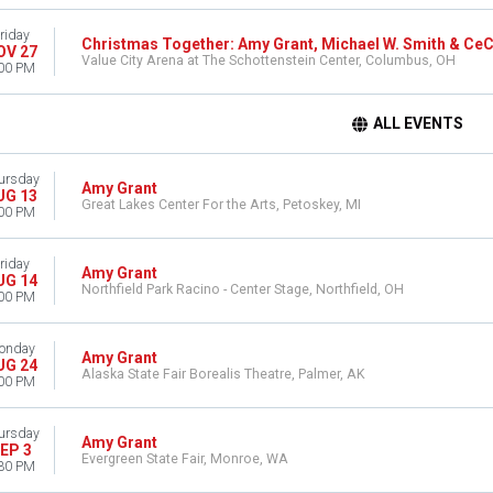
riday
Christmas Together: Amy Grant, Michael W. Smith & Ce
OV 27
Value City Arena at The Schottenstein Center, Columbus, OH
00 PM
ALL EVENTS
ursday
Amy Grant
UG 13
Great Lakes Center For the Arts, Petoskey, MI
00 PM
riday
Amy Grant
UG 14
Northfield Park Racino - Center Stage, Northfield, OH
00 PM
onday
Amy Grant
UG 24
Alaska State Fair Borealis Theatre, Palmer, AK
00 PM
ursday
Amy Grant
EP 3
Evergreen State Fair, Monroe, WA
30 PM