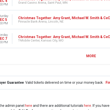
EC 4
Grand Casino Arena, Saint Paul, MN
00 PM
turday
Christmas Together: Amy Grant, Michael W. Smith & Ce
EC 5
Pinnacle Bank Arena, Lincoln, NE
00 PM
onday
Christmas Together: Amy Grant, Michael W. Smith & Ce
EC 7
T-Mobile Center, Kansas City, MO
00 PM
MORE
uyer Guarantee
Valid tickets delivered on time or your money back.
Fi
n the admin panel
here
and there are additional tutorials
here
. If you hav