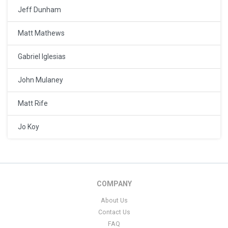
Jeff Dunham
Matt Mathews
Gabriel Iglesias
John Mulaney
Matt Rife
Jo Koy
COMPANY
About Us
Contact Us
FAQ