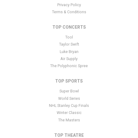
Privacy Policy
Terms & Conditions
TOP CONCERTS
Tool
Taylor Swift
Luke Bryan
Air Supply
The Polyphonic Spree
TOP SPORTS
Super Bowl
World Series
NHL Stanley Cup Finals
Winter Classic
The Masters
TOP THEATRE