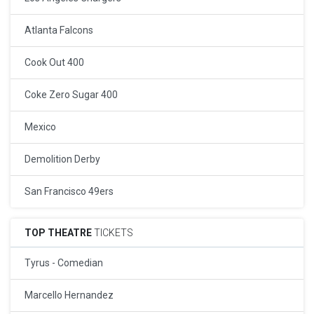
Atlanta Falcons
Cook Out 400
Coke Zero Sugar 400
Mexico
Demolition Derby
San Francisco 49ers
TOP THEATRE
TICKETS
Tyrus - Comedian
Marcello Hernandez