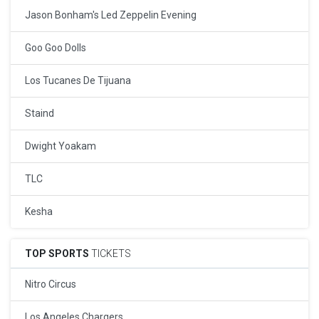
Jason Bonham's Led Zeppelin Evening
Goo Goo Dolls
Los Tucanes De Tijuana
Staind
Dwight Yoakam
TLC
Kesha
TOP SPORTS
TICKETS
Nitro Circus
Los Angeles Chargers