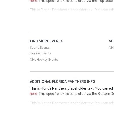
here
. This specific text is controlled via the Top Desc
This is Florida Panthers placeholder text. You can edi
here
. This specific text is controlled via the Top Desc
This is Florida Panthers placeholder text. You can edi
here
. This specific text is controlled via the Top Desc
This is Florida Panthers placeholder text. You can edi
FIND MORE EVENTS
SP
here
. This specific text is controlled via the Top Desc
Sports Events
NH
Hockey Events
NHL Hockey Events
ADDITIONAL FLORIDA PANTHERS INFO
This is Florida Panthers placeholder text. You can edi
here
. This specific text is controlled via the Bottom 
This is Florida Panthers placeholder text. You can edi
here
. This specific text is controlled via the Bottom 