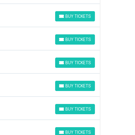
BUY TICKETS
BUY TICKETS
BUY TICKETS
BUY TICKETS
BUY TICKETS
BUY TICKETS
BUY TICKETS
BUY TICKETS
BUY TICKETS
BUY TICKETS
BUY TICKETS
BUY TICKETS