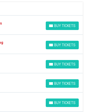
es
BUY TICKETS
BUY TICKETS
ng
BUY TICKETS
BUY TICKETS
BUY TICKETS
BUY TICKETS
BUY TICKETS
BUY TICKETS
BUY TICKETS
BUY TICKETS