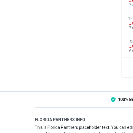
J
7:
Th
J
7:
S
J
6:
100% B
FLORIDA PANTHERS INFO
This is Florida Panthers placeholder text. You can edi