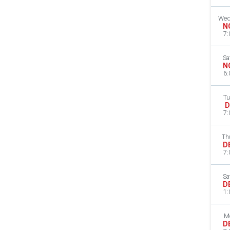
Wed
N
7:
Sa
N
6:
Tu
D
7:
Th
D
7:
Sa
D
1:
M
D