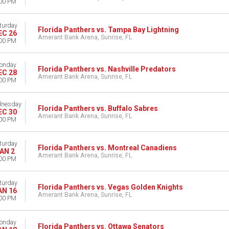
00 PM
turday
Florida Panthers vs. Tampa Bay Lightning
EC 26
Amerant Bank Arena, Sunrise, FL
00 PM
onday
Florida Panthers vs. Nashville Predators
EC 28
Amerant Bank Arena, Sunrise, FL
00 PM
nesday
Florida Panthers vs. Buffalo Sabres
EC 30
Amerant Bank Arena, Sunrise, FL
00 PM
turday
Florida Panthers vs. Montreal Canadiens
AN 2
Amerant Bank Arena, Sunrise, FL
00 PM
turday
Florida Panthers vs. Vegas Golden Knights
AN 16
Amerant Bank Arena, Sunrise, FL
00 PM
onday
Florida Panthers vs. Ottawa Senators