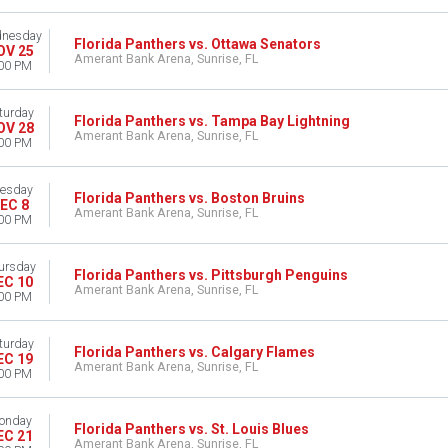
nesday
Florida Panthers vs. Ottawa Senators
OV 25
Amerant Bank Arena, Sunrise, FL
00 PM
turday
Florida Panthers vs. Tampa Bay Lightning
OV 28
Amerant Bank Arena, Sunrise, FL
00 PM
esday
Florida Panthers vs. Boston Bruins
EC 8
Amerant Bank Arena, Sunrise, FL
00 PM
ursday
Florida Panthers vs. Pittsburgh Penguins
EC 10
Amerant Bank Arena, Sunrise, FL
00 PM
turday
Florida Panthers vs. Calgary Flames
EC 19
Amerant Bank Arena, Sunrise, FL
00 PM
onday
Florida Panthers vs. St. Louis Blues
EC 21
Amerant Bank Arena, Sunrise, FL