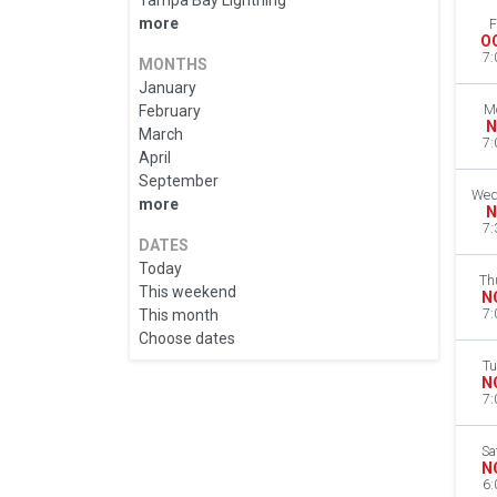
Tampa Bay Lightning
more
F
O
7:
MONTHS
January
February
M
N
March
7:
April
September
Wed
more
N
7:
DATES
Today
Th
This weekend
N
This month
7:
Choose dates
Tu
N
7:
Sa
N
6: