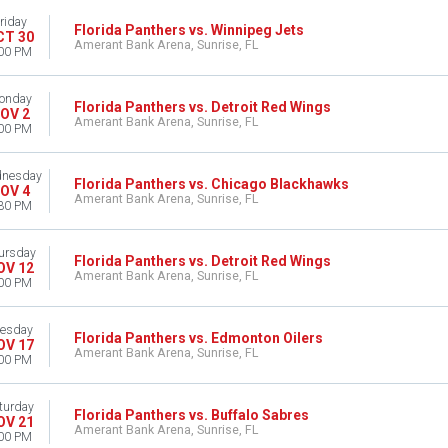
riday
Florida Panthers vs. Winnipeg Jets
CT 30
Amerant Bank Arena, Sunrise, FL
00 PM
onday
Florida Panthers vs. Detroit Red Wings
OV 2
Amerant Bank Arena, Sunrise, FL
00 PM
nesday
Florida Panthers vs. Chicago Blackhawks
OV 4
Amerant Bank Arena, Sunrise, FL
30 PM
ursday
Florida Panthers vs. Detroit Red Wings
OV 12
Amerant Bank Arena, Sunrise, FL
00 PM
esday
Florida Panthers vs. Edmonton Oilers
OV 17
Amerant Bank Arena, Sunrise, FL
00 PM
turday
Florida Panthers vs. Buffalo Sabres
OV 21
Amerant Bank Arena, Sunrise, FL
00 PM