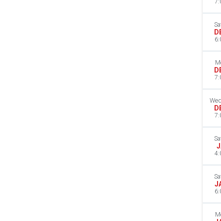
7:
Sa
D
6:
M
D
7:
Wed
D
7:
Sa
J
4:
Sa
J
6:
M