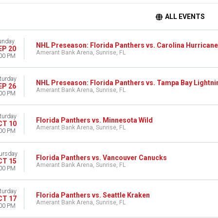
ALL EVENTS
unday
NHL Preseason: Florida Panthers vs. Carolina Hurrican
EP 20
Amerant Bank Arena, Sunrise, FL
00 PM
turday
NHL Preseason: Florida Panthers vs. Tampa Bay Lightni
EP 26
Amerant Bank Arena, Sunrise, FL
00 PM
turday
Florida Panthers vs. Minnesota Wild
CT 10
Amerant Bank Arena, Sunrise, FL
00 PM
ursday
Florida Panthers vs. Vancouver Canucks
CT 15
Amerant Bank Arena, Sunrise, FL
00 PM
turday
Florida Panthers vs. Seattle Kraken
CT 17
Amerant Bank Arena, Sunrise, FL
00 PM