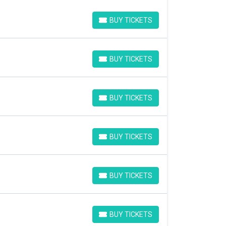
BUY TICKETS
BUY TICKETS
BUY TICKETS
BUY TICKETS
BUY TICKETS
BUY TICKETS
BUY TICKETS
BUY TICKETS
BUY TICKETS
BUY TICKETS
BUY TICKETS
BUY TICKETS