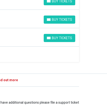
BUY TICKETS
BUY TICKETS
BUY TICKETS
BUY TICKETS
BUY TICKETS
BUY TICKETS
nd out more
u have additional questions please file a support ticket