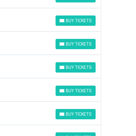
BUY TICKETS
BUY TICKETS
BUY TICKETS
BUY TICKETS
BUY TICKETS
BUY TICKETS
BUY TICKETS
BUY TICKETS
BUY TICKETS
BUY TICKETS