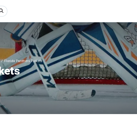
Florida Panthers Tickets
kets