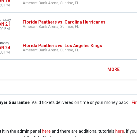
AN 18
Amerant Bank Arena, Sunrise, FL
30 PM
ursday
Florida Panthers vs. Carolina Hurricanes
AN 21
Amerant Bank Arena, Sunrise, FL
00 PM
unday
Florida Panthers vs. Los Angeles Kings
AN 24
Amerant Bank Arena, Sunrise, FL
00 PM
MORE
uyer Guarantee
Valid tickets delivered on time or your money back.
Fi
t it in the admin panel
here
and there are additional tutorials
here
. If yo