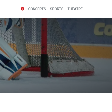
CONCERTS
SPORTS
THEATRE