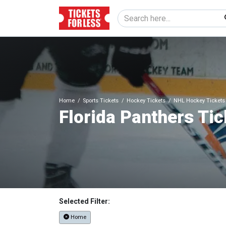
Home
Sports Tickets
Hockey Tickets
NHL Hockey Tickets
Florida Panthers Tic
Selected Filter:
Home