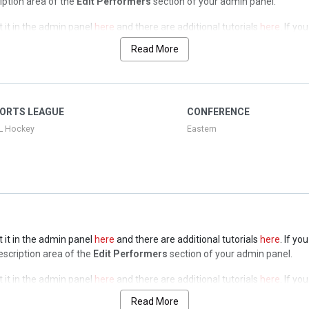
ription area of the
Edit Performers
section of your admin panel.
t it in the admin panel
here
and there are additional tutorials
here
. If yo
ription area of the
Edit Performers
section of your admin panel.
Read More
t it in the admin panel
here
and there are additional tutorials
here
. If yo
ription area of the
Edit Performers
section of your admin panel.
t it in the admin panel
here
and there are additional tutorials
here
. If yo
ORTS LEAGUE
CONFERENCE
ription area of the
Edit Performers
section of your admin panel.
L Hockey
Eastern
t it in the admin panel
here
and there are additional tutorials
here
. If yo
Description area of the
Edit Performers
section of your admin panel.
t it in the admin panel
here
and there are additional tutorials
here
. If yo
Description area of the
Edit Performers
section of your admin panel.
Read More