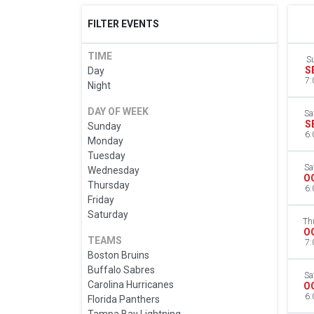
FILTER EVENTS
TIME
S
S
Day
7:
Night
DAY OF WEEK
Sa
S
Sunday
6:
Monday
Tuesday
Sa
Wednesday
O
Thursday
6:
Friday
Saturday
Th
O
TEAMS
7:
Boston Bruins
Buffalo Sabres
Sa
Carolina Hurricanes
O
6:
Florida Panthers