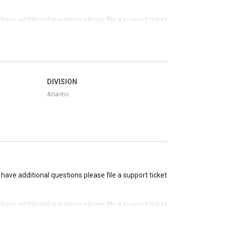
u have additional questions please file a support ticket
u have additional questions please file a support ticket
u have additional questions please file a support ticket
DIVISION
Atlantic
u have additional questions please file a support ticket
u have additional questions please file a support ticket