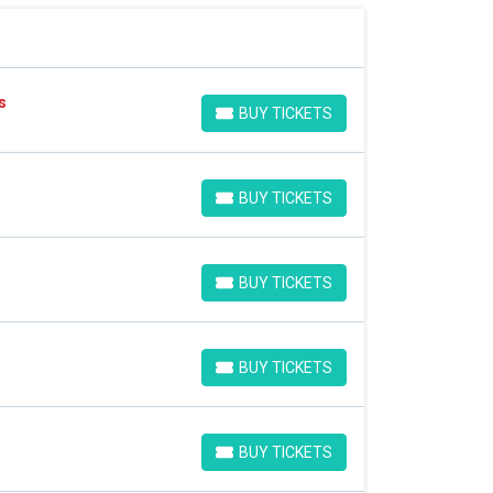
s
BUY TICKETS
BUY TICKETS
BUY TICKETS
BUY TICKETS
BUY TICKETS
BUY TICKETS
BUY TICKETS
BUY TICKETS
BUY TICKETS
BUY TICKETS