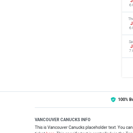
J
6:
Th
J
6:
Sa
J
7:
100% B
VANCOUVER CANUCKS INFO
This is Vancouver Canucks placeholder text. You can 