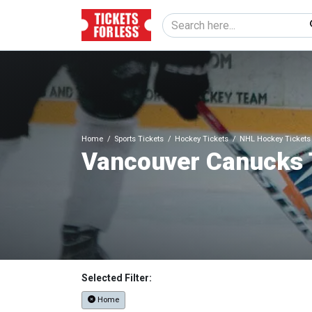
Home
Sports Tickets
Hockey Tickets
NHL Hockey Tickets
Vancouver Canucks 
Selected Filter:
Home