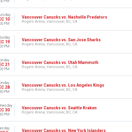
00 PM
ursday
Vancouver Canucks vs. Nashville Predators
EC 10
Rogers Arena, Vancouver, BC, CA
00 PM
turday
Vancouver Canucks vs. San Jose Sharks
EC 19
Rogers Arena, Vancouver, BC, CA
00 PM
onday
Vancouver Canucks vs. Utah Mammoth
EC 21
Rogers Arena, Vancouver, BC, CA
00 PM
onday
Vancouver Canucks vs. Los Angeles Kings
EC 28
Rogers Arena, Vancouver, BC, CA
30 PM
nesday
Vancouver Canucks vs. Seattle Kraken
EC 30
Rogers Arena, Vancouver, BC, CA
30 PM
esday
Vancouver Canucks vs. New York Islanders