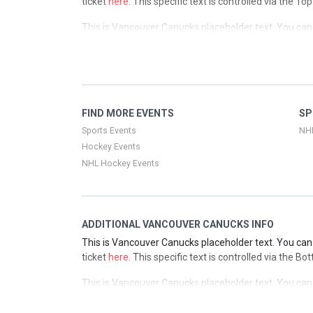
ticket
here
. This specific text is controlled via the T
This is Vancouver Canucks placeholder text. You can 
ticket
here
. This specific text is controlled via the T
This is Vancouver Canucks placeholder text. You can 
ticket
here
. This specific text is controlled via the T
This is Vancouver Canucks placeholder text. You can 
FIND MORE EVENTS
SP
ticket
here
. This specific text is controlled via the T
Sports Events
NH
Hockey Events
NHL Hockey Events
ADDITIONAL VANCOUVER CANUCKS INFO
This is Vancouver Canucks placeholder text. You can 
ticket
here
. This specific text is controlled via the B
This is Vancouver Canucks placeholder text. You can 
ticket
here
. This specific text is controlled via the B