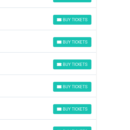
BUY TICKETS
BUY TICKETS
BUY TICKETS
BUY TICKETS
BUY TICKETS
BUY TICKETS
BUY TICKETS
BUY TICKETS
BUY TICKETS
BUY TICKETS