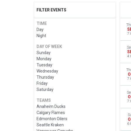
FILTER EVENTS
TIME
Th
S
Day
7:
Night
DAY OF WEEK
Sa
S
Sunday
4:
Monday
Tuesday
Th
Wednesday
O
Thursday
7:
Friday
Saturday
Sa
O
TEAMS
7:
Anaheim Ducks
Calgary Flames
S
Edmonton Oilers
O
6:
Seattle Kraken