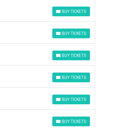
BUY TICKETS
BUY TICKETS
BUY TICKETS
BUY TICKETS
BUY TICKETS
BUY TICKETS
BUY TICKETS
BUY TICKETS
BUY TICKETS
BUY TICKETS
BUY TICKETS
BUY TICKETS