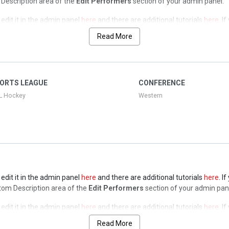
op Description area of the
Edit Performers
section of your admin panel.
edit it in the admin panel
here
and there are additional tutorials
here
. I
op Description area of the
Edit Performers
section of your admin panel.
Read More
edit it in the admin panel
here
and there are additional tutorials
here
. I
op Description area of the
Edit Performers
section of your admin panel.
edit it in the admin panel
here
and there are additional tutorials
here
. I
ORTS LEAGUE
CONFERENCE
op Description area of the
Edit Performers
section of your admin panel.
L Hockey
Western
edit it in the admin panel
here
and there are additional tutorials
here
. I
ottom Description area of the
Edit Performers
section of your admin pan
edit it in the admin panel
here
and there are additional tutorials
here
. I
ottom Description area of the
Edit Performers
section of your admin pan
Read More