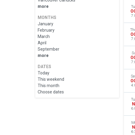
Vancouver Canucks
more
Tu
O
7:
MONTHS
January
February
Th
O
March
7:
April
September
S
more
O
7:
DATES
Today
Sa
This weekend
O
This month
4:
Choose dates
Tu
N
6:
M
N
6: