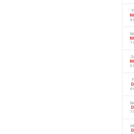
F
N
6:
Sa
N
7:
S
N
5:
F
D
6:
Sa
D
7:
M
D