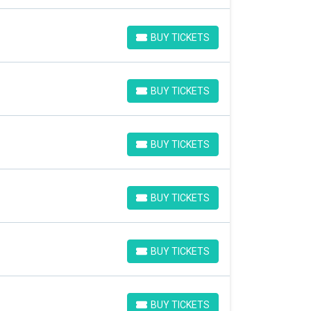
BUY TICKETS
BUY TICKETS
BUY TICKETS
BUY TICKETS
BUY TICKETS
BUY TICKETS
BUY TICKETS
BUY TICKETS
BUY TICKETS
BUY TICKETS
BUY TICKETS
BUY TICKETS