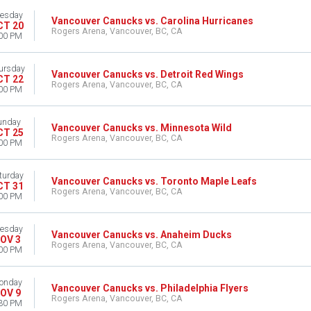
esday
Vancouver Canucks vs. Carolina Hurricanes
CT 20
Rogers Arena, Vancouver, BC, CA
00 PM
ursday
Vancouver Canucks vs. Detroit Red Wings
CT 22
Rogers Arena, Vancouver, BC, CA
00 PM
unday
Vancouver Canucks vs. Minnesota Wild
CT 25
Rogers Arena, Vancouver, BC, CA
00 PM
turday
Vancouver Canucks vs. Toronto Maple Leafs
CT 31
Rogers Arena, Vancouver, BC, CA
00 PM
esday
Vancouver Canucks vs. Anaheim Ducks
OV 3
Rogers Arena, Vancouver, BC, CA
00 PM
onday
Vancouver Canucks vs. Philadelphia Flyers
OV 9
Rogers Arena, Vancouver, BC, CA
30 PM