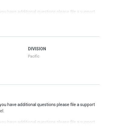
f you have additional questions please file a support
f you have additional questions please file a support
f you have additional questions please file a support
DIVISION
Pacific
f you have additional questions please file a support
el.
f you have additional questions please file a support
el.