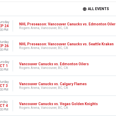
ALL EVENTS
ursday
NHL Preseason: Vancouver Canucks vs. Edmonton Oiler
EP 24
Rogers Arena, Vancouver, BC, CA
00 PM
turday
NHL Preseason: Vancouver Canucks vs. Seattle Kraken
EP 26
Rogers Arena, Vancouver, BC, CA
00 PM
ursday
Vancouver Canucks vs. Edmonton Oilers
CT 1
Rogers Arena, Vancouver, BC, CA
00 PM
turday
Vancouver Canucks vs. Calgary Flames
CT 3
Rogers Arena, Vancouver, BC, CA
00 PM
unday
Vancouver Canucks vs. Vegas Golden Knights
CT 4
Rogers Arena, Vancouver, BC, CA
00 PM