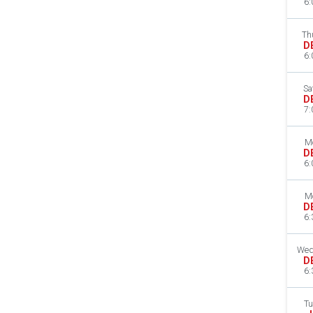
6:
Th
D
6:
Sa
D
7:
M
D
6:
M
D
6:
Wed
D
6:
Tu