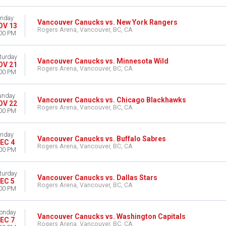
riday
Vancouver Canucks vs. New York Rangers
OV 13
Rogers Arena, Vancouver, BC, CA
00 PM
turday
Vancouver Canucks vs. Minnesota Wild
OV 21
Rogers Arena, Vancouver, BC, CA
00 PM
unday
Vancouver Canucks vs. Chicago Blackhawks
OV 22
Rogers Arena, Vancouver, BC, CA
00 PM
riday
Vancouver Canucks vs. Buffalo Sabres
EC 4
Rogers Arena, Vancouver, BC, CA
00 PM
turday
Vancouver Canucks vs. Dallas Stars
EC 5
Rogers Arena, Vancouver, BC, CA
00 PM
onday
Vancouver Canucks vs. Washington Capitals
EC 7
Rogers Arena, Vancouver, BC, CA