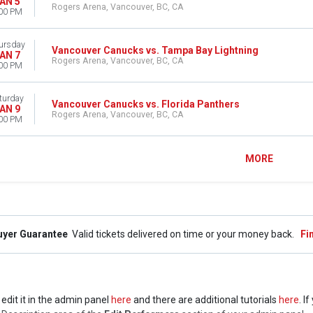
AN 5
Rogers Arena, Vancouver, BC, CA
00 PM
ursday
Vancouver Canucks vs. Tampa Bay Lightning
AN 7
Rogers Arena, Vancouver, BC, CA
00 PM
turday
Vancouver Canucks vs. Florida Panthers
AN 9
Rogers Arena, Vancouver, BC, CA
00 PM
MORE
uyer Guarantee
Valid tickets delivered on time or your money back.
Fi
edit it in the admin panel
here
and there are additional tutorials
here
. I