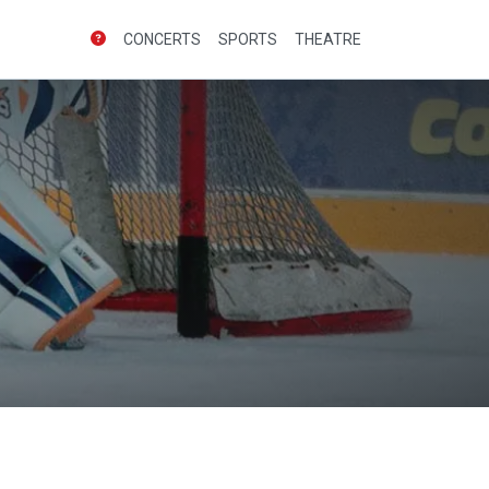
CONCERTS
SPORTS
THEATRE