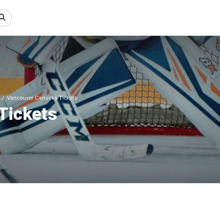
Vancouver Canucks Tickets
Tickets