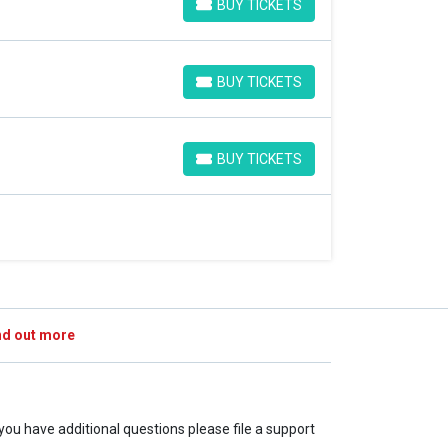
BUY TICKETS
BUY TICKETS
BUY TICKETS
BUY TICKETS
BUY TICKETS
BUY TICKETS
nd out more
f you have additional questions please file a support