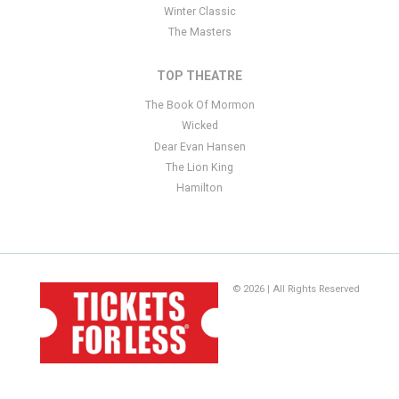
Winter Classic
The Masters
TOP THEATRE
The Book Of Mormon
Wicked
Dear Evan Hansen
The Lion King
Hamilton
© 2026 | All Rights Reserved