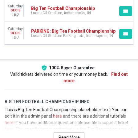
Lucas Oil Stadium Parking Lots
Saturday
Big Ten Football Championship
DEC 5
DATES
Lucas Oil Stadium, Indianapolis, IN
TBD
Today
This weekend
Saturday
PARKING: Big Ten Football Championship
This month
DEC 5
Lucas Oil Stadium Parking Lots, Indianapolis, IN
TBD
Choose dates
100% Buyer Guarantee
Valid tickets delivered on time or your money back.
Find out
more
BIG TEN FOOTBALL CHAMPIONSHIP INFO
This is Big Ten Football Championship placeholder text. You can
edit it in the admin panel
here
and there are additional tutorials
here
. If you have additional questions please file a support ticket
here
. This specific text is controlled via the Top Description area of
the
Edit Performers
section of your admin panel.
Read More