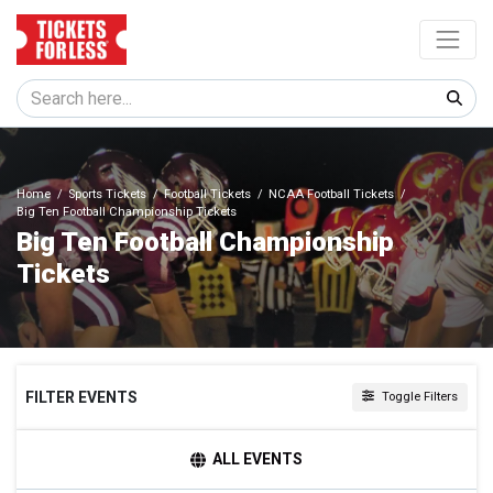
Home
Sports Tickets
Football Tickets
NCAA Football Tickets
Big Ten Football Championship Tickets
Big Ten Football Championship
Tickets
FILTER EVENTS
Toggle Filters
VENUES
ALL EVENTS
Lucas Oil Stadium