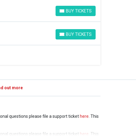
BUY TICKETS
BUY TICKETS
BUY TICKETS
BUY TICKETS
nd out more
tional questions please file a support ticket
here
. This
tional questions please file a support ticket
here
. This