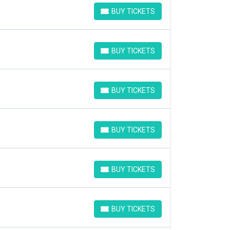
BUY TICKETS
BUY TICKETS
BUY TICKETS
BUY TICKETS
BUY TICKETS
BUY TICKETS
BUY TICKETS
BUY TICKETS
BUY TICKETS
BUY TICKETS
BUY TICKETS
BUY TICKETS