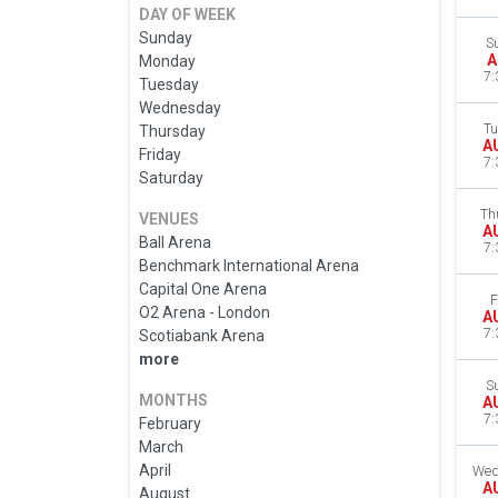
DAY OF WEEK
Sunday
S
A
Monday
7:
Tuesday
Wednesday
Tu
Thursday
A
Friday
7:
Saturday
Th
VENUES
A
Ball Arena
7:
Benchmark International Arena
Capital One Arena
F
O2 Arena - London
A
7:
Scotiabank Arena
more
S
MONTHS
A
7:
February
March
April
Wed
A
August