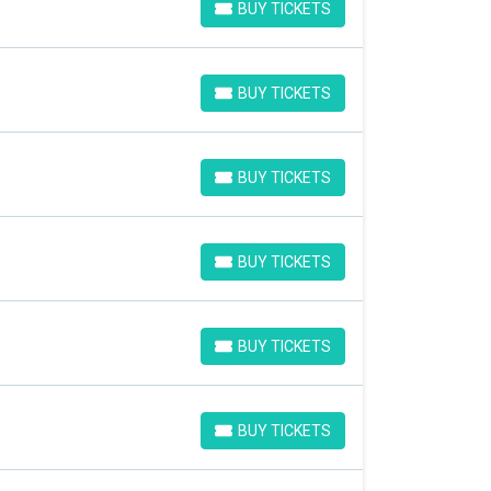
BUY TICKETS
BUY TICKETS
BUY TICKETS
BUY TICKETS
BUY TICKETS
BUY TICKETS
BUY TICKETS
BUY TICKETS
BUY TICKETS
BUY TICKETS
BUY TICKETS
BUY TICKETS