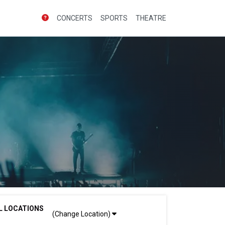
CONCERTS
SPORTS
THEATRE
L LOCATIONS
(Change Location)