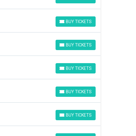
BUY TICKETS
BUY TICKETS
BUY TICKETS
BUY TICKETS
BUY TICKETS
BUY TICKETS
BUY TICKETS
BUY TICKETS
BUY TICKETS
BUY TICKETS
BUY TICKETS