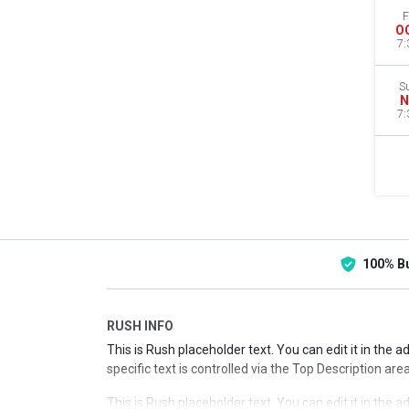
F
O
7:
S
N
7:
100% B
RUSH INFO
This is Rush placeholder text. You can edit it in the 
specific text is controlled via the Top Description are
This is Rush placeholder text. You can edit it in the 