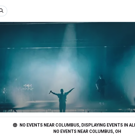
NO EVENTS NEAR COLUMBUS, DISPLAYING EVENTS IN AL
NO EVENTS NEAR COLUMBUS, OH