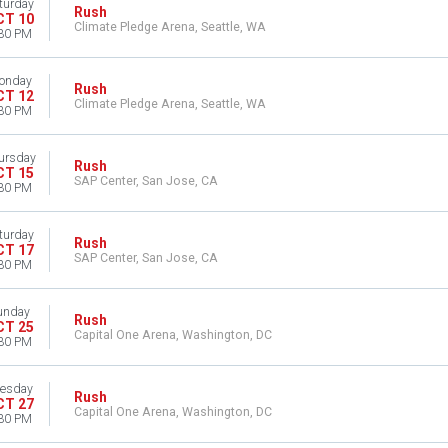
turday
Rush
CT 10
Climate Pledge Arena, Seattle, WA
30 PM
onday
Rush
CT 12
Climate Pledge Arena, Seattle, WA
30 PM
ursday
Rush
CT 15
SAP Center, San Jose, CA
30 PM
turday
Rush
CT 17
SAP Center, San Jose, CA
30 PM
unday
Rush
CT 25
Capital One Arena, Washington, DC
30 PM
esday
Rush
CT 27
Capital One Arena, Washington, DC
30 PM