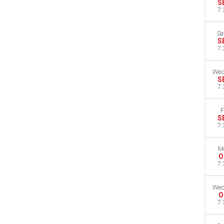
S
7:
Sa
S
7:
Wed
S
7:
F
S
7:
M
O
7:
Wed
O
7: