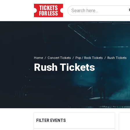
Home
Concert Tickets
Pop / Rock Tickets
Rush Tickets
Rush Tickets
FILTER EVENTS