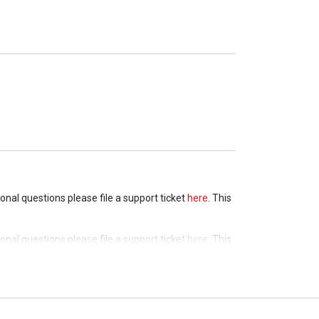
tional questions please file a support ticket
here
. This
tional questions please file a support ticket
here
. This
tional questions please file a support ticket
here
. This
tional questions please file a support ticket
here
. This
tional questions please file a support ticket
here
. This