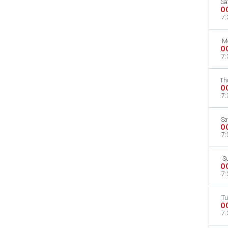
Sa
O
7:
M
O
7:
Th
O
7:
Sa
O
7:
S
O
7:
Tu
O
7: