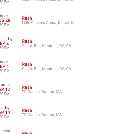
30 PM
riday
Rush
UG 28
Little Caesars Arena, Detroit, MI
30 PM
nesday
Rush
EP 2
Centre Bell, Montreal, QC, CA
30 PM
riday
Rush
EP 4
Centre Bell, Montreal, QC, CA
30 PM
turday
Rush
EP 12
TD Garden, Boston, MA
30 PM
onday
Rush
EP 14
TD Garden, Boston, MA
30 PM
ursday
Rush