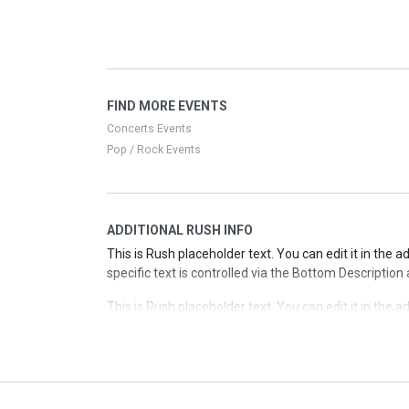
specific text is controlled via the Top Description are
This is Rush placeholder text. You can edit it in the 
specific text is controlled via the Top Description are
This is Rush placeholder text. You can edit it in the 
FIND MORE EVENTS
specific text is controlled via the Top Description are
Concerts Events
Pop / Rock Events
ADDITIONAL RUSH INFO
This is Rush placeholder text. You can edit it in the 
specific text is controlled via the Bottom Description
This is Rush placeholder text. You can edit it in the 
specific text is controlled via the Bottom Description
This is Rush placeholder text. You can edit it in the 
specific text is controlled via the Bottom Description