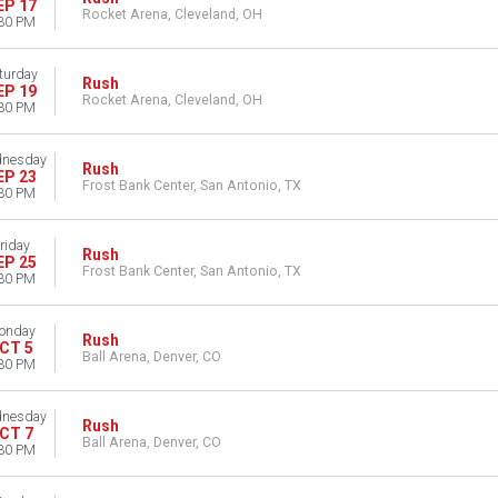
EP 17
Rocket Arena, Cleveland, OH
30 PM
turday
Rush
EP 19
Rocket Arena, Cleveland, OH
30 PM
nesday
Rush
EP 23
Frost Bank Center, San Antonio, TX
30 PM
riday
Rush
EP 25
Frost Bank Center, San Antonio, TX
30 PM
onday
Rush
CT 5
Ball Arena, Denver, CO
30 PM
nesday
Rush
CT 7
Ball Arena, Denver, CO
30 PM