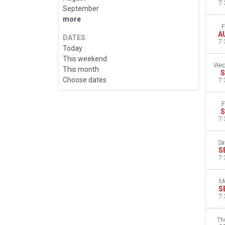
7:
September
more
F
A
DATES
7:
Today
This weekend
Wed
This month
S
Choose dates
7:
F
S
7:
Sa
S
7:
M
S
7:
Th