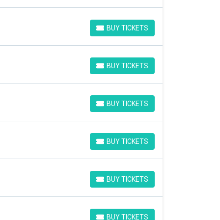
BUY TICKETS
BUY TICKETS
BUY TICKETS
BUY TICKETS
BUY TICKETS
BUY TICKETS
BUY TICKETS
BUY TICKETS
BUY TICKETS
BUY TICKETS
BUY TICKETS