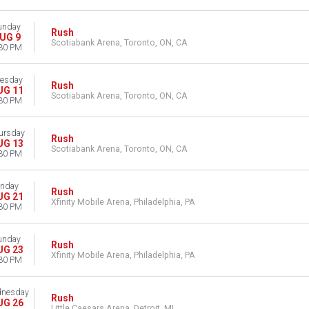
unday
Rush
UG 9
Scotiabank Arena, Toronto, ON, CA
30 PM
esday
Rush
UG 11
Scotiabank Arena, Toronto, ON, CA
30 PM
ursday
Rush
UG 13
Scotiabank Arena, Toronto, ON, CA
30 PM
riday
Rush
UG 21
Xfinity Mobile Arena, Philadelphia, PA
30 PM
unday
Rush
UG 23
Xfinity Mobile Arena, Philadelphia, PA
30 PM
nesday
Rush
UG 26
Little Caesars Arena, Detroit, MI