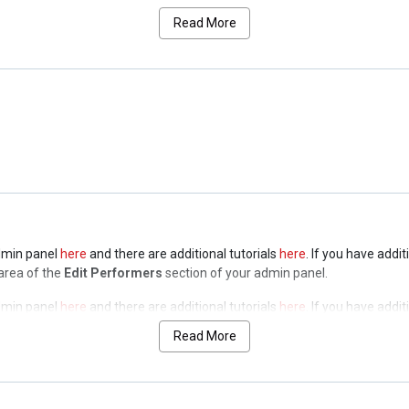
a of the
Edit Performers
section of your admin panel.
Read More
admin panel
here
and there are additional tutorials
here
. If you have addi
a of the
Edit Performers
section of your admin panel.
admin panel
here
and there are additional tutorials
here
. If you have addi
a of the
Edit Performers
section of your admin panel.
admin panel
here
and there are additional tutorials
here
. If you have addi
 area of the
Edit Performers
section of your admin panel.
admin panel
here
and there are additional tutorials
here
. If you have addi
 area of the
Edit Performers
section of your admin panel.
Read More
admin panel
here
and there are additional tutorials
here
. If you have addi
 area of the
Edit Performers
section of your admin panel.