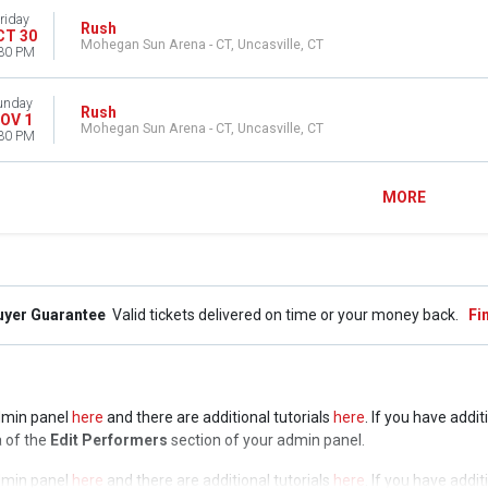
riday
Rush
CT 30
Mohegan Sun Arena - CT, Uncasville, CT
30 PM
unday
Rush
OV 1
Mohegan Sun Arena - CT, Uncasville, CT
30 PM
MORE
uyer Guarantee
Valid tickets delivered on time or your money back.
Fi
admin panel
here
and there are additional tutorials
here
. If you have addi
a of the
Edit Performers
section of your admin panel.
admin panel
here
and there are additional tutorials
here
. If you have addi