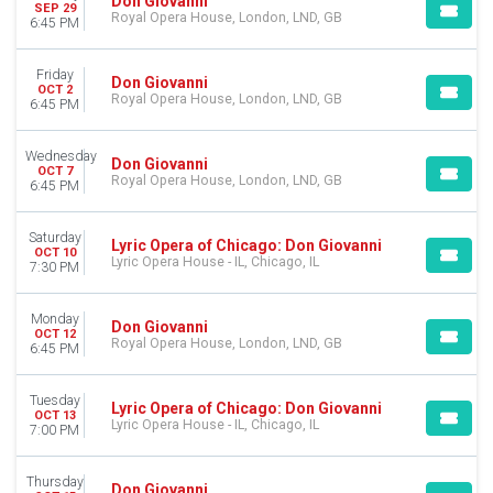
Don Giovanni
SEP 29
Royal Opera House, London, LND, GB
6:45 PM
Friday
Don Giovanni
OCT 2
Royal Opera House, London, LND, GB
6:45 PM
Wednesday
Don Giovanni
OCT 7
Royal Opera House, London, LND, GB
6:45 PM
Saturday
Lyric Opera of Chicago: Don Giovanni
OCT 10
Lyric Opera House - IL, Chicago, IL
7:30 PM
Monday
Don Giovanni
OCT 12
Royal Opera House, London, LND, GB
6:45 PM
Tuesday
Lyric Opera of Chicago: Don Giovanni
OCT 13
Lyric Opera House - IL, Chicago, IL
7:00 PM
Thursday
Don Giovanni