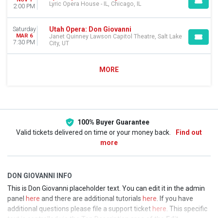
Lyric Opera House - IL, Chicago, IL
2:00 PM
Utah Opera: Don Giovanni
Saturday
MAR 6
Janet Quinney Lawson Capitol Theatre, Salt Lake
7:30 PM
City, UT
MORE
100% Buyer Guarantee
Valid tickets delivered on time or your money back.
Find out
more
DON GIOVANNI INFO
This is Don Giovanni placeholder text. You can edit it in the admin
panel
here
and there are additional tutorials
here
. If you have
additional questions please file a support ticket
here
. This specific