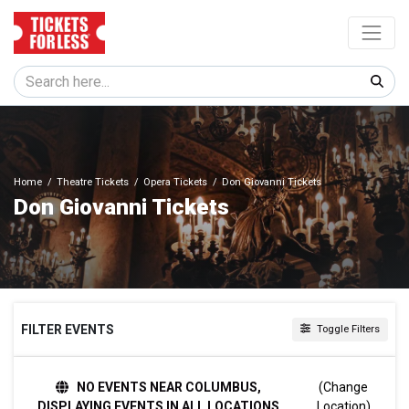
Home
Theatre Tickets
Opera Tickets
Don Giovanni Tickets
Don Giovanni Tickets
FILTER EVENTS
Toggle Filters
TIME
NO EVENTS NEAR COLUMBUS,
(Change
Day
DISPLAYING EVENTS IN ALL LOCATIONS
Location)