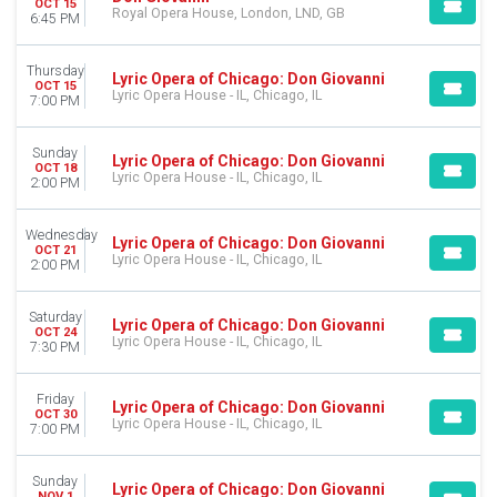
OCT 15
Royal Opera House, London, LND, GB
6:45 PM
Thursday
Lyric Opera of Chicago: Don Giovanni
OCT 15
Lyric Opera House - IL, Chicago, IL
7:00 PM
Sunday
Lyric Opera of Chicago: Don Giovanni
OCT 18
Lyric Opera House - IL, Chicago, IL
2:00 PM
Wednesday
Lyric Opera of Chicago: Don Giovanni
OCT 21
Lyric Opera House - IL, Chicago, IL
2:00 PM
Saturday
Lyric Opera of Chicago: Don Giovanni
OCT 24
Lyric Opera House - IL, Chicago, IL
7:30 PM
Friday
Lyric Opera of Chicago: Don Giovanni
OCT 30
Lyric Opera House - IL, Chicago, IL
7:00 PM
Sunday
Lyric Opera of Chicago: Don Giovanni
NOV 1