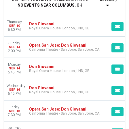
Night
NO EVENTS NEAR COLUMBUS, OH
DAY OF WEEK
Sunday
Thursday
Monday
Don Giovanni
SEP 10
Royal Opera House, London, LND, GB
Tuesday
6:30 PM
Wednesday
Thursday
Sunday
Opera San Jose: Don Giovanni
Friday
SEP 13
California Theatre - San Jose, San Jose, CA
2:00 PM
Saturday
VENUES
Monday
Don Giovanni
SEP 14
California Theatre - San Jose
Royal Opera House, London, LND, GB
6:45 PM
Janet Quinney Lawson Capitol Theatre
Lyric Opera House - IL
Wednesday
Don Giovanni
Royal Opera House
SEP 16
Royal Opera House, London, LND, GB
6:45 PM
MONTHS
March
Friday
Opera San Jose: Don Giovanni
September
SEP 18
California Theatre - San Jose, San Jose, CA
7:30 PM
October
November
Saturday