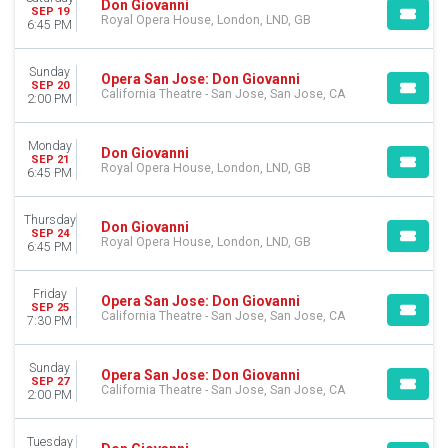
Don Giovanni
SEP 19
DATES
Royal Opera House, London, LND, GB
6:45 PM
Today
This weekend
Sunday
Opera San Jose: Don Giovanni
This month
SEP 20
California Theatre - San Jose, San Jose, CA
2:00 PM
Choose dates
Monday
Don Giovanni
SEP 21
Royal Opera House, London, LND, GB
6:45 PM
Thursday
Don Giovanni
SEP 24
Royal Opera House, London, LND, GB
6:45 PM
Friday
Opera San Jose: Don Giovanni
SEP 25
California Theatre - San Jose, San Jose, CA
7:30 PM
Sunday
Opera San Jose: Don Giovanni
SEP 27
California Theatre - San Jose, San Jose, CA
2:00 PM
Tuesday