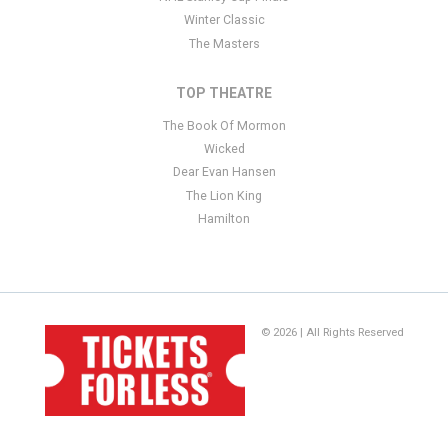
Winter Classic
The Masters
TOP THEATRE
The Book Of Mormon
Wicked
Dear Evan Hansen
The Lion King
Hamilton
© 2026 | All Rights Reserved