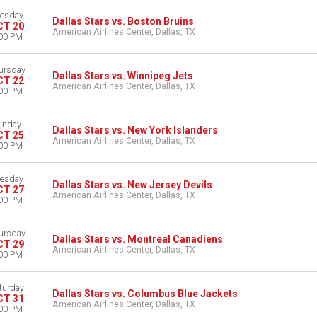
esday
Dallas Stars vs. Boston Bruins
CT 20
American Airlines Center, Dallas, TX
00 PM
ursday
Dallas Stars vs. Winnipeg Jets
CT 22
American Airlines Center, Dallas, TX
00 PM
unday
Dallas Stars vs. New York Islanders
CT 25
American Airlines Center, Dallas, TX
00 PM
esday
Dallas Stars vs. New Jersey Devils
CT 27
American Airlines Center, Dallas, TX
00 PM
ursday
Dallas Stars vs. Montreal Canadiens
CT 29
American Airlines Center, Dallas, TX
00 PM
turday
Dallas Stars vs. Columbus Blue Jackets
CT 31
American Airlines Center, Dallas, TX
00 PM