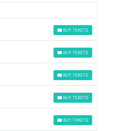
BUY TICKETS
BUY TICKETS
BUY TICKETS
BUY TICKETS
BUY TICKETS
BUY TICKETS
BUY TICKETS
BUY TICKETS
BUY TICKETS
BUY TICKETS