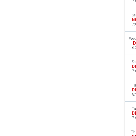
7:
Sa
N
7:
Wed
D
6:
Sa
D
7:
Tu
D
8:
Tu
D
7:
Th