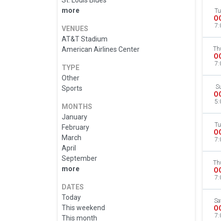
St. Louis Blues
more
Tu
O
7:
VENUES
AT&T Stadium
American Airlines Center
Th
O
7:
TYPE
Other
S
Sports
O
5:
MONTHS
January
Tu
February
O
March
7:
April
September
Th
more
O
7:
DATES
Today
Sa
This weekend
O
7:
This month