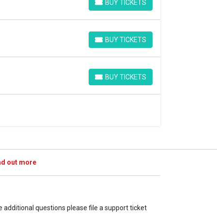
BUY TICKETS
BUY TICKETS
BUY TICKETS
BUY TICKETS
BUY TICKETS
BUY TICKETS
nd out more
ve additional questions please file a support ticket