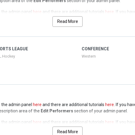
ription area of the
Edit Performers
section of your admin panel.
 in the admin panel
here
and there are additional tutorials
here
. If you ha
ription area of the
Edit Performers
section of your admin panel.
Read More
 in the admin panel
here
and there are additional tutorials
here
. If you ha
ription area of the
Edit Performers
section of your admin panel.
 in the admin panel
here
and there are additional tutorials
here
. If you ha
ORTS LEAGUE
CONFERENCE
ription area of the
Edit Performers
section of your admin panel.
L Hockey
Western
 in the admin panel
here
and there are additional tutorials
here
. If you ha
Description area of the
Edit Performers
section of your admin panel.
 in the admin panel
here
and there are additional tutorials
here
. If you ha
Description area of the
Edit Performers
section of your admin panel.
Read More