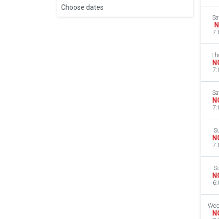
Choose dates
Sa
N
7:
Th
N
7:
Sa
N
7:
S
N
7:
S
N
6:
Wed
N