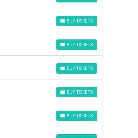
BUY TICKETS
BUY TICKETS
BUY TICKETS
BUY TICKETS
BUY TICKETS
BUY TICKETS
BUY TICKETS
BUY TICKETS
BUY TICKETS
BUY TICKETS