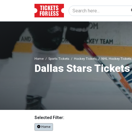
Home
Sports Tickets
Hockey Tickets
NHL Hockey Tickets
Dallas Stars Tickets
Selected Filter:
Home