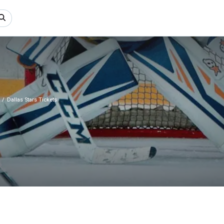
Dallas Stars Tickets