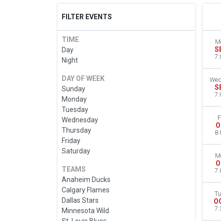
FILTER EVENTS
TIME
M
S
Day
7:
Night
DAY OF WEEK
Wed
S
Sunday
7:
Monday
Tuesday
F
Wednesday
O
Thursday
8:
Friday
Saturday
M
O
TEAMS
7:
Anaheim Ducks
Calgary Flames
Tu
Dallas Stars
O
7:
Minnesota Wild