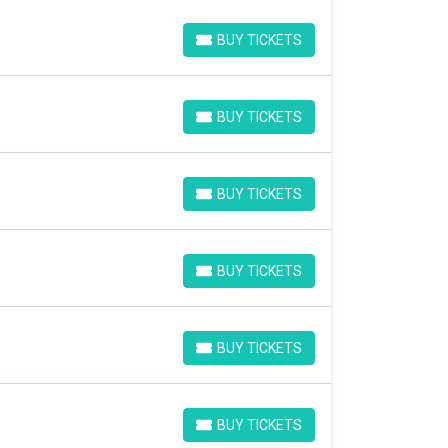
BUY TICKETS
BUY TICKETS
BUY TICKETS
BUY TICKETS
BUY TICKETS
BUY TICKETS
BUY TICKETS
BUY TICKETS
BUY TICKETS
BUY TICKETS
BUY TICKETS
BUY TICKETS