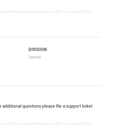
ve additional questions please file a support ticket
ve additional questions please file a support ticket
ve additional questions please file a support ticket
DIVISION
Central
ve additional questions please file a support ticket
ve additional questions please file a support ticket