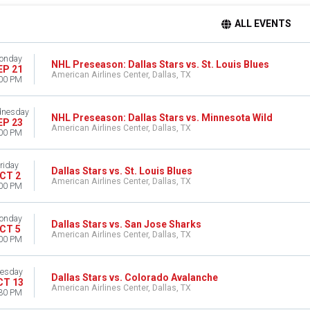
ALL EVENTS
onday
NHL Preseason: Dallas Stars vs. St. Louis Blues
EP 21
American Airlines Center, Dallas, TX
00 PM
nesday
NHL Preseason: Dallas Stars vs. Minnesota Wild
EP 23
American Airlines Center, Dallas, TX
00 PM
riday
Dallas Stars vs. St. Louis Blues
CT 2
American Airlines Center, Dallas, TX
00 PM
onday
Dallas Stars vs. San Jose Sharks
CT 5
American Airlines Center, Dallas, TX
00 PM
esday
Dallas Stars vs. Colorado Avalanche
CT 13
American Airlines Center, Dallas, TX
30 PM