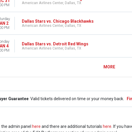
EC 31
American Airlines Center, Dallas, TX
00 PM
turday
Dallas Stars vs. Chicago Blackhawks
AN 2
American Airlines Center, Dallas, TX
00 PM
onday
Dallas Stars vs. Detroit Red Wings
AN 4
American Airlines Center, Dallas, TX
00 PM
MORE
uyer Guarantee
Valid tickets delivered on time or your money back.
Fi
 in the admin panel
here
and there are additional tutorials
here
. If you ha