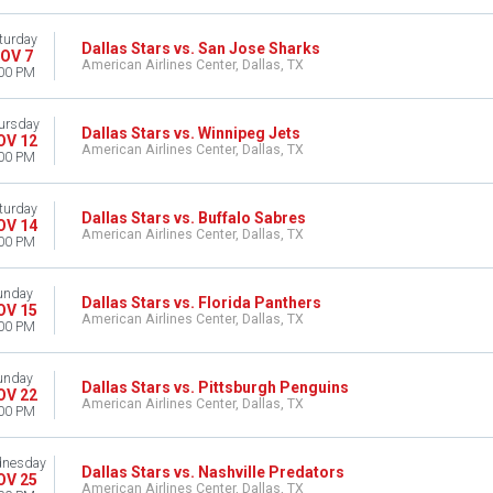
turday
Dallas Stars vs. San Jose Sharks
OV 7
American Airlines Center, Dallas, TX
00 PM
ursday
Dallas Stars vs. Winnipeg Jets
OV 12
American Airlines Center, Dallas, TX
00 PM
turday
Dallas Stars vs. Buffalo Sabres
OV 14
American Airlines Center, Dallas, TX
00 PM
unday
Dallas Stars vs. Florida Panthers
OV 15
American Airlines Center, Dallas, TX
00 PM
unday
Dallas Stars vs. Pittsburgh Penguins
OV 22
American Airlines Center, Dallas, TX
00 PM
nesday
Dallas Stars vs. Nashville Predators
OV 25
American Airlines Center, Dallas, TX