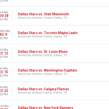
00 PM
turday
Dallas Stars vs. Utah Mammoth
OV 28
American Airlines Center, Dallas, TX
00 PM
nesday
Dallas Stars vs. Toronto Maple Leafs
EC 9
American Airlines Center, Dallas, TX
30 PM
turday
Dallas Stars vs. St. Louis Blues
EC 12
American Airlines Center, Dallas, TX
00 PM
esday
Dallas Stars vs. Washington Capitals
EC 15
American Airlines Center, Dallas, TX
30 PM
esday
Dallas Stars vs. Calgary Flames
EC 22
American Airlines Center, Dallas, TX
00 PM
ursday
Dallas Stars vs. New York Rangers