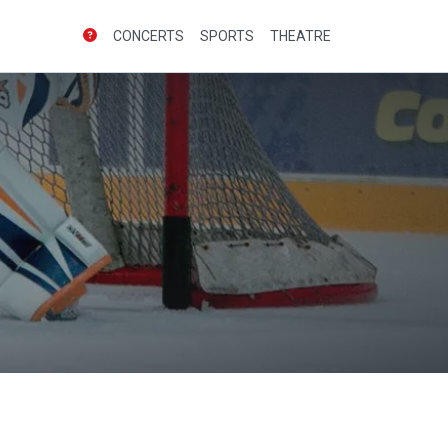
CONCERTS
SPORTS
THEATRE