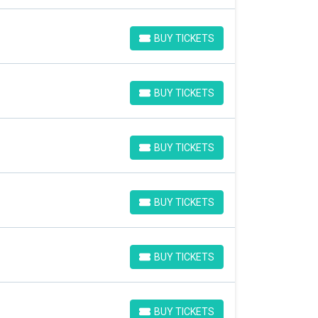
BUY TICKETS
BUY TICKETS
BUY TICKETS
BUY TICKETS
BUY TICKETS
BUY TICKETS
BUY TICKETS
BUY TICKETS
BUY TICKETS
BUY TICKETS
BUY TICKETS
BUY TICKETS