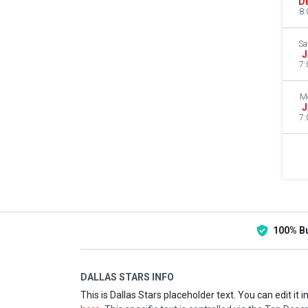
D
8:
Sa
J
7:
M
J
7:
100% B
DALLAS STARS INFO
This is Dallas Stars placeholder text. You can edit it