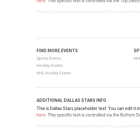
here
. This specific text is controlled via the Top Desc
This is Dallas Stars placeholder text. You can edit it
here
. This specific text is controlled via the Top Desc
This is Dallas Stars placeholder text. You can edit it
here
. This specific text is controlled via the Top Desc
This is Dallas Stars placeholder text. You can edit it
FIND MORE EVENTS
SP
here
. This specific text is controlled via the Top Desc
Sports Events
NH
Hockey Events
NHL Hockey Events
ADDITIONAL DALLAS STARS INFO
This is Dallas Stars placeholder text. You can edit it
here
. This specific text is controlled via the Bottom 
This is Dallas Stars placeholder text. You can edit it
here
. This specific text is controlled via the Bottom 