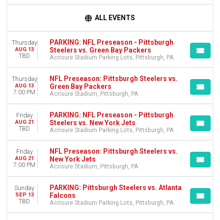
TIME
ALL EVENTS
Day
Night
PARKING: NFL Preseason - Pittsburgh
Thursday
Steelers vs. Green Bay Packers
AUG 13
DAY OF WEEK
TBD
Acrisure Stadium Parking Lots, Pittsburgh, PA
Sunday
Thursday
NFL Preseason: Pittsburgh Steelers vs.
Thursday
Friday
Green Bay Packers
AUG 13
7:00 PM
Saturday
Acrisure Stadium, Pittsburgh, PA
TEAMS
PARKING: NFL Preseason - Pittsburgh
Friday
Atlanta Falcons
Steelers vs. New York Jets
AUG 21
TBD
Acrisure Stadium Parking Lots, Pittsburgh, PA
NFL Preseason
Pittsburgh Steelers
NFL Preseason: Pittsburgh Steelers vs.
Friday
Premium Tailgate Party
New York Jets
AUG 21
Premium Tailgates Game Day Party
7:00 PM
Acrisure Stadium, Pittsburgh, PA
more
PARKING: Pittsburgh Steelers vs. Atlanta
Sunday
VENUES
Falcons
SEP 13
Acrisure Stadium
TBD
Acrisure Stadium Parking Lots, Pittsburgh, PA
Acrisure Stadium Parking Lots