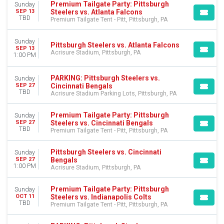
Premium Tailgate Tent - Pitt
Premium Tailgate Party: Pittsburgh
Sunday
Steelers vs. Atlanta Falcons
SEP 13
TBD
Premium Tailgate Tent - Pitt, Pittsburgh, PA
CATEGORIES
NFL Football
Other Football
Sunday
Pittsburgh Steelers vs. Atlanta Falcons
SEP 13
Acrisure Stadium, Pittsburgh, PA
1:00 PM
MONTHS
August
PARKING: Pittsburgh Steelers vs.
Sunday
September
Cincinnati Bengals
SEP 27
October
TBD
Acrisure Stadium Parking Lots, Pittsburgh, PA
November
December
Premium Tailgate Party: Pittsburgh
Sunday
Steelers vs. Cincinnati Bengals
SEP 27
TBD
Premium Tailgate Tent - Pitt, Pittsburgh, PA
DATES
Today
Pittsburgh Steelers vs. Cincinnati
This weekend
Sunday
Bengals
SEP 27
This month
1:00 PM
Acrisure Stadium, Pittsburgh, PA
Choose dates
Premium Tailgate Party: Pittsburgh
Sunday
Steelers vs. Indianapolis Colts
OCT 11
TBD
Premium Tailgate Tent - Pitt, Pittsburgh, PA