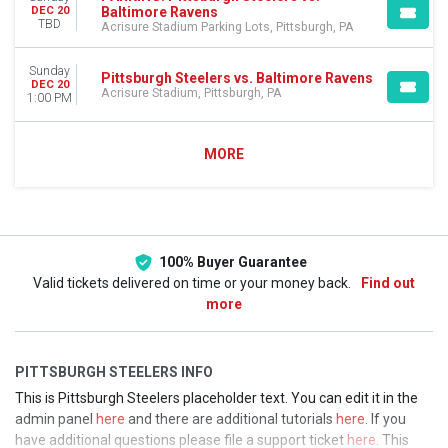
Baltimore Ravens
DEC 20
TBD
Acrisure Stadium Parking Lots, Pittsburgh, PA
Sunday
Pittsburgh Steelers vs. Baltimore Ravens
DEC 20
Acrisure Stadium, Pittsburgh, PA
1:00 PM
MORE
100% Buyer Guarantee
Valid tickets delivered on time or your money back.
Find out
more
PITTSBURGH STEELERS INFO
This is Pittsburgh Steelers placeholder text. You can edit it in the
admin panel
here
and there are additional tutorials
here
. If you
have additional questions please file a support ticket
here
. This