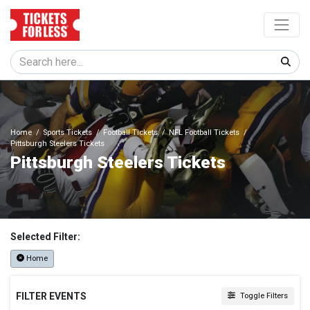
Home
Sports Tickets
Football Tickets
NFL Football Tickets
Pittsburgh Steelers Tickets
Pittsburgh Steelers Tickets
Selected Filter:
Home
FILTER EVENTS
Toggle Filters