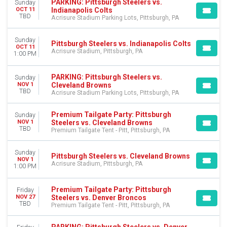
PARKING: Pittsburgh Steelers vs.
Sunday
Indianapolis Colts
OCT 11
TBD
Acrisure Stadium Parking Lots, Pittsburgh, PA
Sunday
Pittsburgh Steelers vs. Indianapolis Colts
OCT 11
Acrisure Stadium, Pittsburgh, PA
1:00 PM
PARKING: Pittsburgh Steelers vs.
Sunday
Cleveland Browns
NOV 1
TBD
Acrisure Stadium Parking Lots, Pittsburgh, PA
Premium Tailgate Party: Pittsburgh
Sunday
Steelers vs. Cleveland Browns
NOV 1
TBD
Premium Tailgate Tent - Pitt, Pittsburgh, PA
Sunday
Pittsburgh Steelers vs. Cleveland Browns
NOV 1
Acrisure Stadium, Pittsburgh, PA
1:00 PM
Premium Tailgate Party: Pittsburgh
Friday
Steelers vs. Denver Broncos
NOV 27
TBD
Premium Tailgate Tent - Pitt, Pittsburgh, PA
PARKING: Pittsburgh Steelers vs. Denver