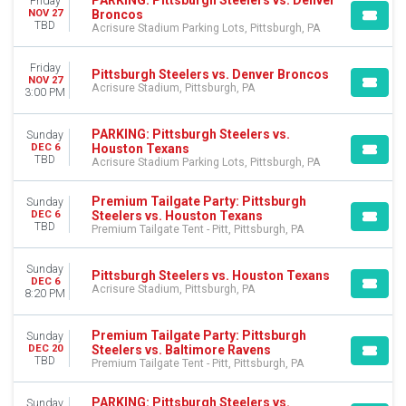
Friday
Broncos
NOV 27
TBD
Acrisure Stadium Parking Lots, Pittsburgh, PA
Friday
Pittsburgh Steelers vs. Denver Broncos
NOV 27
Acrisure Stadium, Pittsburgh, PA
3:00 PM
PARKING: Pittsburgh Steelers vs.
Sunday
Houston Texans
DEC 6
TBD
Acrisure Stadium Parking Lots, Pittsburgh, PA
Premium Tailgate Party: Pittsburgh
Sunday
Steelers vs. Houston Texans
DEC 6
TBD
Premium Tailgate Tent - Pitt, Pittsburgh, PA
Sunday
Pittsburgh Steelers vs. Houston Texans
DEC 6
Acrisure Stadium, Pittsburgh, PA
8:20 PM
Premium Tailgate Party: Pittsburgh
Sunday
Steelers vs. Baltimore Ravens
DEC 20
TBD
Premium Tailgate Tent - Pitt, Pittsburgh, PA
PARKING: Pittsburgh Steelers vs.
Sunday