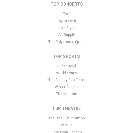
TOP CONCERTS
This is Pittsburgh Steelers placeholder text. You can edit it in the
admin panel
here
and there are additional tutorials
here
. If you
Tool
have additional questions please file a support ticket
here
. This
Taylor Swift
specific text is controlled via the Bottom Description area of the
Luke Bryan
Edit Performers
section of your admin panel.
Air Supply
The Polyphonic Spree
TOP SPORTS
Super Bowl
World Series
NHL Stanley Cup Finals
Winter Classic
The Masters
TOP THEATRE
The Book Of Mormon
Wicked
Dear Evan Hansen