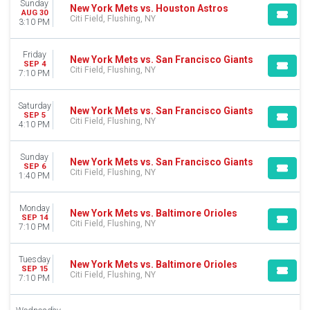
Sunday
New York Mets vs. Houston Astros
AUG 30
Citi Field, Flushing, NY
3:10 PM
Friday
New York Mets vs. San Francisco Giants
SEP 4
Citi Field, Flushing, NY
7:10 PM
Saturday
New York Mets vs. San Francisco Giants
SEP 5
Citi Field, Flushing, NY
4:10 PM
Sunday
New York Mets vs. San Francisco Giants
SEP 6
Citi Field, Flushing, NY
1:40 PM
Monday
New York Mets vs. Baltimore Orioles
SEP 14
Citi Field, Flushing, NY
7:10 PM
Tuesday
New York Mets vs. Baltimore Orioles
SEP 15
Citi Field, Flushing, NY
7:10 PM