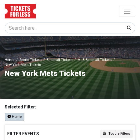
Home
Sports Tickets
Baseball Tickets
MLB Baseball Tickets
New York Mets Tickets
New York Mets Tickets
Selected Filter:
Home
FILTER EVENTS
Toggle Filters