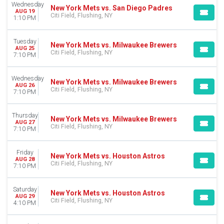
MONTHS
Wednesday
New York Mets vs. San Diego Padres
AUG 19
April
Citi Field, Flushing, NY
1:10 PM
May
June
Tuesday
July
New York Mets vs. Milwaukee Brewers
AUG 25
Citi Field, Flushing, NY
August
7:10 PM
September
Wednesday
New York Mets vs. Milwaukee Brewers
DATES
AUG 26
Citi Field, Flushing, NY
7:10 PM
Today
This weekend
This month
Thursday
New York Mets vs. Milwaukee Brewers
AUG 27
Choose dates
Citi Field, Flushing, NY
7:10 PM
Friday
New York Mets vs. Houston Astros
AUG 28
Citi Field, Flushing, NY
7:10 PM
Saturday
New York Mets vs. Houston Astros
AUG 29
Citi Field, Flushing, NY
4:10 PM