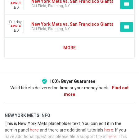
New York Mets vs. San Francisco Giants
APR 3
Citi Field, Flushing, NY
TBD
Sunday
New York Mets vs. San Francisco Giants
APR 4
Citi Field, Flushing, NY
TBD
MORE
100% Buyer Guarantee
Valid tickets delivered on time or your money back.
Find out
more
NEW YORK METS INFO
This is New York Mets placeholder text. You can edit it in the
admin panel
here
and there are additional tutorials
here
. If you
have additional questions please file a support ticket
here
. This