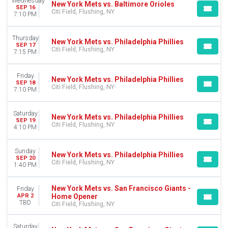
Wednesday
New York Mets vs. Baltimore Orioles
SEP 16
Citi Field, Flushing, NY
7:10 PM
Thursday
New York Mets vs. Philadelphia Phillies
SEP 17
Citi Field, Flushing, NY
7:15 PM
Friday
New York Mets vs. Philadelphia Phillies
SEP 18
Citi Field, Flushing, NY
7:10 PM
Saturday
New York Mets vs. Philadelphia Phillies
SEP 19
Citi Field, Flushing, NY
4:10 PM
Sunday
New York Mets vs. Philadelphia Phillies
SEP 20
Citi Field, Flushing, NY
1:40 PM
New York Mets vs. San Francisco Giants -
Friday
Home Opener
APR 2
TBD
Citi Field, Flushing, NY
Saturday