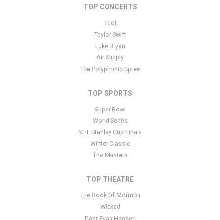
TOP CONCERTS
This is New York Mets placeholder text. You can edit it in the
admin panel
here
and there are additional tutorials
here
. If you
Tool
have additional questions please file a support ticket
here
. This
Taylor Swift
specific text is controlled via the Bottom Description area of the
Luke Bryan
Edit Performers
section of your admin panel.
Air Supply
The Polyphonic Spree
TOP SPORTS
Super Bowl
World Series
NHL Stanley Cup Finals
Winter Classic
The Masters
TOP THEATRE
The Book Of Mormon
Wicked
Dear Evan Hansen