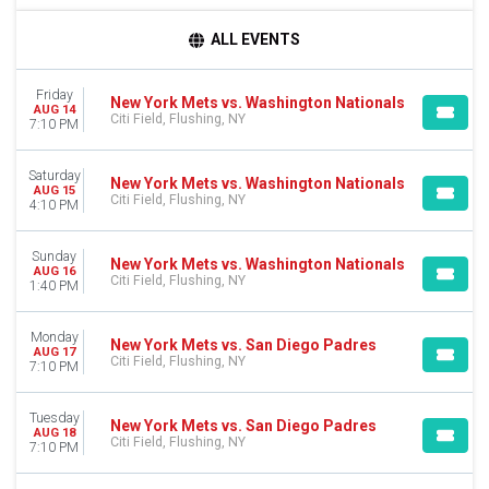
TIME
ALL EVENTS
Day
Night
Friday
New York Mets vs. Washington Nationals
AUG 14
DAY OF WEEK
Citi Field, Flushing, NY
7:10 PM
Sunday
Monday
Saturday
New York Mets vs. Washington Nationals
Tuesday
AUG 15
Citi Field, Flushing, NY
4:10 PM
Wednesday
Thursday
Friday
Sunday
New York Mets vs. Washington Nationals
AUG 16
Saturday
Citi Field, Flushing, NY
1:40 PM
TEAMS
Monday
Atlanta Braves
New York Mets vs. San Diego Padres
AUG 17
Citi Field, Flushing, NY
Miami Marlins
7:10 PM
New York Mets
Philadelphia Phillies
Tuesday
New York Mets vs. San Diego Padres
Washington Nationals
AUG 18
Citi Field, Flushing, NY
7:10 PM
more