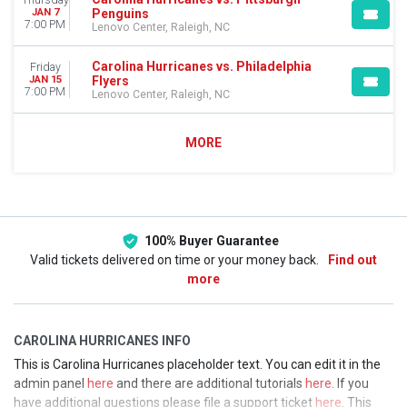
Thursday
Penguins
JAN 7
7:00 PM
Lenovo Center, Raleigh, NC
Carolina Hurricanes vs. Philadelphia
Friday
Flyers
JAN 15
7:00 PM
Lenovo Center, Raleigh, NC
MORE
100% Buyer Guarantee
Valid tickets delivered on time or your money back.
Find out
more
CAROLINA HURRICANES INFO
This is Carolina Hurricanes placeholder text. You can edit it in the
admin panel
here
and there are additional tutorials
here
. If you
have additional questions please file a support ticket
here
. This