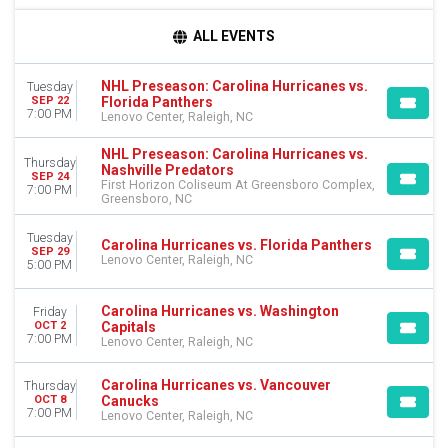
TIME
ALL EVENTS
Day
Night
NHL Preseason: Carolina Hurricanes vs.
Tuesday
Florida Panthers
SEP 22
DAY OF WEEK
7:00 PM
Lenovo Center, Raleigh, NC
Sunday
Monday
NHL Preseason: Carolina Hurricanes vs.
Thursday
Tuesday
Nashville Predators
SEP 24
First Horizon Coliseum At Greensboro Complex,
Wednesday
7:00 PM
Greensboro, NC
Thursday
Friday
Tuesday
Carolina Hurricanes vs. Florida Panthers
Saturday
SEP 29
Lenovo Center, Raleigh, NC
5:00 PM
TEAMS
Carolina Hurricanes vs. Washington
Boston Bruins
Friday
Capitals
OCT 2
Carolina Hurricanes
7:00 PM
Lenovo Center, Raleigh, NC
Columbus Blue Jackets
Florida Panthers
Carolina Hurricanes vs. Vancouver
Thursday
NHL Preseason
Canucks
OCT 8
7:00 PM
more
Lenovo Center, Raleigh, NC