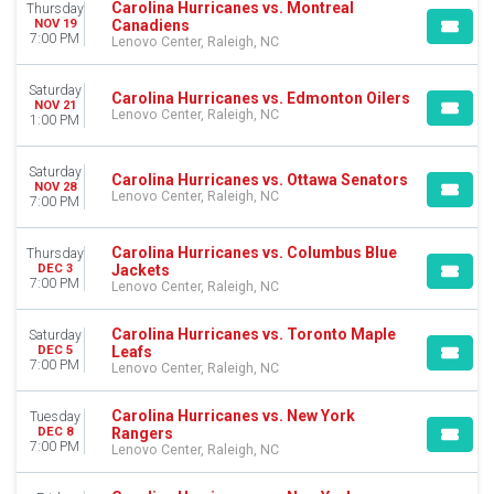
Carolina Hurricanes vs. Montreal
Thursday
Canadiens
NOV 19
7:00 PM
Lenovo Center, Raleigh, NC
Saturday
Carolina Hurricanes vs. Edmonton Oilers
NOV 21
Lenovo Center, Raleigh, NC
1:00 PM
Saturday
Carolina Hurricanes vs. Ottawa Senators
NOV 28
Lenovo Center, Raleigh, NC
7:00 PM
Carolina Hurricanes vs. Columbus Blue
Thursday
Jackets
DEC 3
7:00 PM
Lenovo Center, Raleigh, NC
Carolina Hurricanes vs. Toronto Maple
Saturday
Leafs
DEC 5
7:00 PM
Lenovo Center, Raleigh, NC
Carolina Hurricanes vs. New York
Tuesday
Rangers
DEC 8
7:00 PM
Lenovo Center, Raleigh, NC