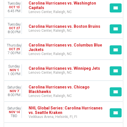
VENUES
Carolina Hurricanes vs. Washington
Tuesday
First Horizon Coliseum At Greensboro Complex
Capitals
OCT 13
6:45 PM
Lenovo Center, Raleigh, NC
Lenovo Center
Veikkaus Arena
Tuesday
Carolina Hurricanes vs. Boston Bruins
OCT 27
MONTHS
Lenovo Center, Raleigh, NC
8:00 PM
January
February
Carolina Hurricanes vs. Columbus Blue
Thursday
March
Jackets
OCT 29
7:00 PM
April
Lenovo Center, Raleigh, NC
September
more
Sunday
Carolina Hurricanes vs. Winnipeg Jets
NOV 1
Lenovo Center, Raleigh, NC
1:00 PM
DATES
Today
Carolina Hurricanes vs. Chicago
Saturday
This weekend
Blackhawks
NOV 7
This month
8:00 PM
Lenovo Center, Raleigh, NC
Choose dates
NHL Global Series: Carolina Hurricanes
Saturday
vs. Seattle Kraken
NOV 14
TBD
Veikkaus Arena, Helsinki, FI, FI