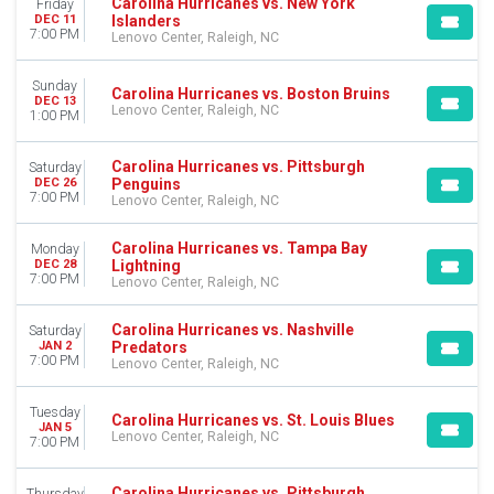
Carolina Hurricanes vs. New York
Friday
Islanders
DEC 11
7:00 PM
Lenovo Center, Raleigh, NC
Sunday
Carolina Hurricanes vs. Boston Bruins
DEC 13
Lenovo Center, Raleigh, NC
1:00 PM
Carolina Hurricanes vs. Pittsburgh
Saturday
Penguins
DEC 26
7:00 PM
Lenovo Center, Raleigh, NC
Carolina Hurricanes vs. Tampa Bay
Monday
Lightning
DEC 28
7:00 PM
Lenovo Center, Raleigh, NC
Carolina Hurricanes vs. Nashville
Saturday
Predators
JAN 2
7:00 PM
Lenovo Center, Raleigh, NC
Tuesday
Carolina Hurricanes vs. St. Louis Blues
JAN 5
Lenovo Center, Raleigh, NC
7:00 PM
Carolina Hurricanes vs. Pittsburgh