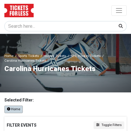
Home
Sports Tickets
Hockey Tickets
NHL Hockey Tickets
Carolina Hurricanes Tickets
Carolina Hurricanes Tickets
Selected Filter:
Home
FILTER EVENTS
Toggle Filters