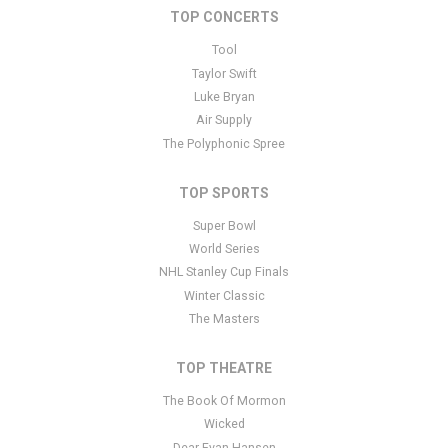
TOP CONCERTS
This is Carolina Hurricanes placeholder text. You can edit it in the
admin panel
here
and there are additional tutorials
here
. If you
Tool
have additional questions please file a support ticket
here
. This
Taylor Swift
specific text is controlled via the Bottom Description area of the
Luke Bryan
Edit Performers
section of your admin panel.
Air Supply
The Polyphonic Spree
TOP SPORTS
Super Bowl
World Series
NHL Stanley Cup Finals
Winter Classic
The Masters
TOP THEATRE
The Book Of Mormon
Wicked
Dear Evan Hansen