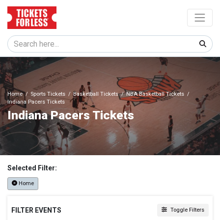
Home
Sports Tickets
Basketball Tickets
NBA Basketball Tickets
Indiana Pacers Tickets
Indiana Pacers Tickets
Selected Filter:
Home
FILTER EVENTS
Toggle Filters