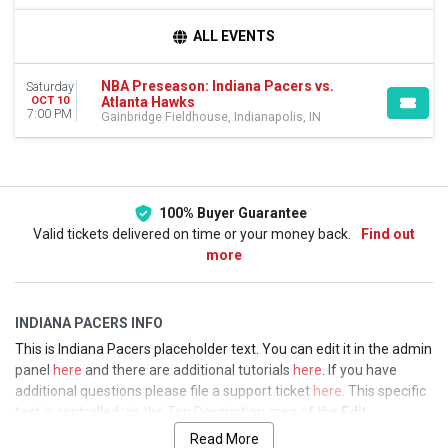
TEAMS
ALL EVENTS
Atlanta Hawks
Indiana Pacers
NBA Preseason: Indiana Pacers vs.
Saturday
NBA Preseason
Atlanta Hawks
OCT 10
7:00 PM
Gainbridge Fieldhouse, Indianapolis, IN
DATES
Today
This weekend
This month
Choose dates
100% Buyer Guarantee
Valid tickets delivered on time or your money back.
Find out
more
INDIANA PACERS INFO
This is Indiana Pacers placeholder text. You can edit it in the admin
panel
here
and there are additional tutorials
here
. If you have
additional questions please file a support ticket
here
. This specific
text is controlled via the Top Description area of the
Edit
Performers
section of your admin panel.
Read More