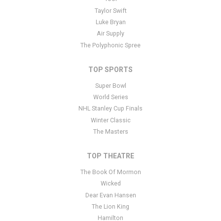
additional questions please file a support ticket
here
. This specific
Taylor Swift
text is controlled via the Bottom Description area of the
Edit
Luke Bryan
Performers
section of your admin panel.
Air Supply
The Polyphonic Spree
TOP SPORTS
Super Bowl
World Series
NHL Stanley Cup Finals
Winter Classic
The Masters
TOP THEATRE
The Book Of Mormon
Wicked
Dear Evan Hansen
The Lion King
Hamilton