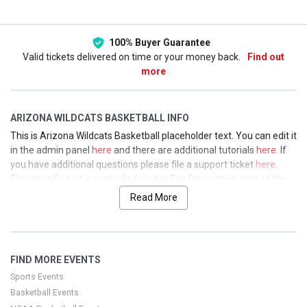
100% Buyer Guarantee
Valid tickets delivered on time or your money back.
Find out
more
ARIZONA WILDCATS BASKETBALL INFO
This is Arizona Wildcats Basketball placeholder text. You can edit it
in the admin panel
here
and there are additional tutorials
here
. If
you have additional questions please file a support ticket
here
.
This specific text is controlled via the Top Description area of the
Edit Performers
section of your admin panel.
Read More
This is Arizona Wildcats Basketball placeholder text. You can edit it
in the admin panel
here
and there are additional tutorials
here
. If
you have additional questions please file a support ticket
here
.
FIND MORE EVENTS
This specific text is controlled via the Top Description area of the
Edit Performers
section of your admin panel.
Sports Events
Basketball Events
This is Arizona Wildcats Basketball placeholder text. You can edit it