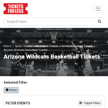
Home
Sports Tickets
Basketball Tickets
NCAA Basketball Tickets
Arizona Wildcats Basketball Tickets
Arizona Wildcats Basketball Tickets
Selected Filter:
Home
FILTER EVENTS
Toggle Filters