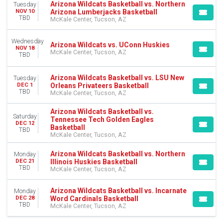
Arizona Wildcats Basketball vs. Northern
Tuesday
Arizona Lumberjacks Basketball
NOV 10
DATES
TBD
McKale Center, Tucson, AZ
Today
This weekend
Wednesday
This month
Arizona Wildcats vs. UConn Huskies
NOV 18
McKale Center, Tucson, AZ
Choose dates
TBD
Arizona Wildcats Basketball vs. LSU New
Tuesday
Orleans Privateers Basketball
DEC 1
TBD
McKale Center, Tucson, AZ
Arizona Wildcats Basketball vs.
Saturday
Tennessee Tech Golden Eagles
DEC 12
Basketball
TBD
McKale Center, Tucson, AZ
Arizona Wildcats Basketball vs. Northern
Monday
Illinois Huskies Basketball
DEC 21
TBD
McKale Center, Tucson, AZ
Arizona Wildcats Basketball vs. Incarnate
Monday
Word Cardinals Basketball
DEC 28
TBD
McKale Center, Tucson, AZ