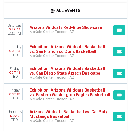
DAY OF WEEK
ALL EVENTS
Monday
Tuesday
Saturday
Wednesday
Arizona Wildcats Red-Blue Showcase
SEP 26
McKale Center, Tucson, AZ
Thursday
2:30 PM
Friday
Saturday
Exhibition: Arizona Wildcats Basketball
Tuesday
vs. San Francisco Dons Basketball
OCT 13
TBD
TEAMS
McKale Center, Tucson, AZ
Arizona Wildcats
Arizona Wildcats Basketball
Exhibition: Arizona Wildcats Basketball
Friday
vs. San Diego State Aztecs Basketball
OCT 16
Cal Poly Mustangs
TBD
McKale Center, Tucson, AZ
Cal Poly Mustangs Basketball
Exhibition
Exhibition: Arizona Wildcats Basketball
Friday
more
vs. Eastern Washington Eagles Basketball
OCT 23
TBD
McKale Center, Tucson, AZ
MONTHS
September
Arizona Wildcats Basketball vs. Cal Poly
Thursday
October
Mustangs Basketball
NOV 5
TBD
McKale Center, Tucson, AZ
November
December