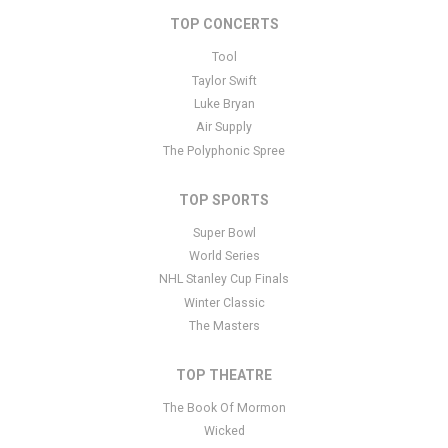
TOP CONCERTS
This is Arizona Wildcats Basketball placeholder text. You can edit it
in the admin panel
here
and there are additional tutorials
here
. If
Tool
you have additional questions please file a support ticket
here
.
Taylor Swift
This specific text is controlled via the Bottom Description area of
Luke Bryan
the
Edit Performers
section of your admin panel.
Air Supply
The Polyphonic Spree
TOP SPORTS
Super Bowl
World Series
NHL Stanley Cup Finals
Winter Classic
The Masters
TOP THEATRE
The Book Of Mormon
Wicked