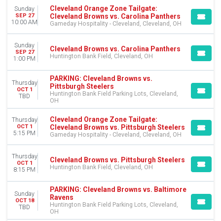
Cleveland Orange Zone Tailgate:
Sunday
CATEGORIES
Cleveland Browns vs. Carolina Panthers
SEP 27
NFL Football
10:00 AM
Gameday Hospitality - Cleveland, Cleveland, OH
Other Football
Sunday
Cleveland Browns vs. Carolina Panthers
MONTHS
SEP 27
Huntington Bank Field, Cleveland, OH
1:00 PM
January
August
PARKING: Cleveland Browns vs.
September
Thursday
Pittsburgh Steelers
OCT 1
October
Huntington Bank Field Parking Lots, Cleveland,
TBD
November
OH
December
Cleveland Orange Zone Tailgate:
Thursday
Cleveland Browns vs. Pittsburgh Steelers
OCT 1
DATES
5:15 PM
Gameday Hospitality - Cleveland, Cleveland, OH
Today
This weekend
Thursday
Cleveland Browns vs. Pittsburgh Steelers
This month
OCT 1
Huntington Bank Field, Cleveland, OH
8:15 PM
Choose dates
PARKING: Cleveland Browns vs. Baltimore
Sunday
Ravens
OCT 18
Huntington Bank Field Parking Lots, Cleveland,
TBD
OH