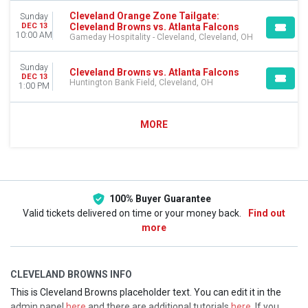
Cleveland Orange Zone Tailgate:
Sunday
Cleveland Browns vs. Atlanta Falcons
DEC 13
10:00 AM
Gameday Hospitality - Cleveland, Cleveland, OH
Sunday
Cleveland Browns vs. Atlanta Falcons
DEC 13
Huntington Bank Field, Cleveland, OH
1:00 PM
MORE
100% Buyer Guarantee
Valid tickets delivered on time or your money back.
Find out
more
CLEVELAND BROWNS INFO
This is Cleveland Browns placeholder text. You can edit it in the
admin panel
here
and there are additional tutorials
here
. If you