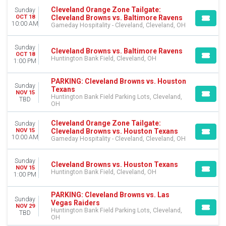
Cleveland Orange Zone Tailgate:
Sunday
Cleveland Browns vs. Baltimore Ravens
OCT 18
10:00 AM
Gameday Hospitality - Cleveland, Cleveland, OH
Sunday
Cleveland Browns vs. Baltimore Ravens
OCT 18
Huntington Bank Field, Cleveland, OH
1:00 PM
PARKING: Cleveland Browns vs. Houston
Sunday
Texans
NOV 15
Huntington Bank Field Parking Lots, Cleveland,
TBD
OH
Cleveland Orange Zone Tailgate:
Sunday
Cleveland Browns vs. Houston Texans
NOV 15
10:00 AM
Gameday Hospitality - Cleveland, Cleveland, OH
Sunday
Cleveland Browns vs. Houston Texans
NOV 15
Huntington Bank Field, Cleveland, OH
1:00 PM
PARKING: Cleveland Browns vs. Las
Sunday
Vegas Raiders
NOV 29
Huntington Bank Field Parking Lots, Cleveland,
TBD
OH