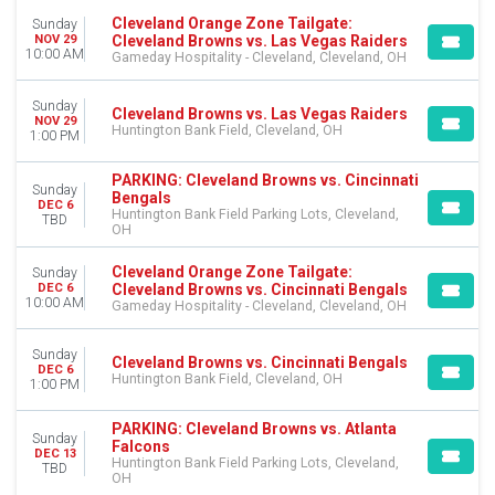
Cleveland Orange Zone Tailgate:
Sunday
Cleveland Browns vs. Las Vegas Raiders
NOV 29
10:00 AM
Gameday Hospitality - Cleveland, Cleveland, OH
Sunday
Cleveland Browns vs. Las Vegas Raiders
NOV 29
Huntington Bank Field, Cleveland, OH
1:00 PM
PARKING: Cleveland Browns vs. Cincinnati
Sunday
Bengals
DEC 6
Huntington Bank Field Parking Lots, Cleveland,
TBD
OH
Cleveland Orange Zone Tailgate:
Sunday
Cleveland Browns vs. Cincinnati Bengals
DEC 6
10:00 AM
Gameday Hospitality - Cleveland, Cleveland, OH
Sunday
Cleveland Browns vs. Cincinnati Bengals
DEC 6
Huntington Bank Field, Cleveland, OH
1:00 PM
PARKING: Cleveland Browns vs. Atlanta
Sunday
Falcons
DEC 13
Huntington Bank Field Parking Lots, Cleveland,
TBD
OH