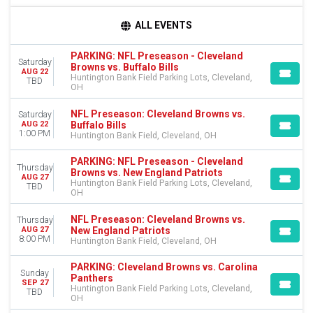
TIME
ALL EVENTS
Day
Night
PARKING: NFL Preseason - Cleveland
Saturday
Browns vs. Buffalo Bills
AUG 22
DAY OF WEEK
Huntington Bank Field Parking Lots, Cleveland,
TBD
OH
Sunday
Thursday
NFL Preseason: Cleveland Browns vs.
Saturday
Saturday
Buffalo Bills
AUG 22
1:00 PM
Huntington Bank Field, Cleveland, OH
TEAMS
Atlanta Falcons
PARKING: NFL Preseason - Cleveland
Thursday
Browns vs. New England Patriots
Baltimore Ravens
AUG 27
Huntington Bank Field Parking Lots, Cleveland,
TBD
Carolina Panthers
OH
Cleveland Browns
NFL Preseason
NFL Preseason: Cleveland Browns vs.
Thursday
New England Patriots
AUG 27
more
8:00 PM
Huntington Bank Field, Cleveland, OH
VENUES
PARKING: Cleveland Browns vs. Carolina
Gameday Hospitality - Cleveland
Sunday
Panthers
SEP 27
Huntington Bank Field
Huntington Bank Field Parking Lots, Cleveland,
TBD
OH
Huntington Bank Field Parking Lots