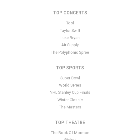
Edit Performers
section of your admin panel.
TOP CONCERTS
This is Cleveland Browns placeholder text. You can edit it in the
admin panel
here
and there are additional tutorials
here
. If you
Tool
have additional questions please file a support ticket
here
. This
Taylor Swift
specific text is controlled via the Bottom Description area of the
Luke Bryan
Edit Performers
section of your admin panel.
Air Supply
The Polyphonic Spree
TOP SPORTS
Super Bowl
World Series
NHL Stanley Cup Finals
Winter Classic
The Masters
TOP THEATRE
The Book Of Mormon