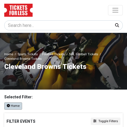
Home
Sports Tickets
Football Tickets
NFL Football Tickets
Cleveland Browns Tickets
Cleveland Browns Tickets
Selected Filter:
Home
FILTER EVENTS
Toggle Filters