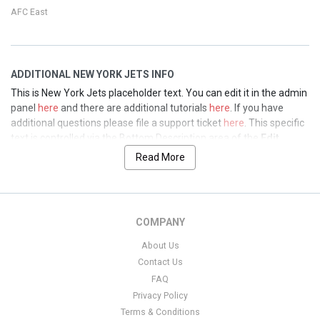
AFC East
ADDITIONAL NEW YORK JETS INFO
This is New York Jets placeholder text. You can edit it in the admin
panel
here
and there are additional tutorials
here
. If you have
additional questions please file a support ticket
here
. This specific
text is controlled via the Bottom Description area of the
Edit
Performers
section of your admin panel.
Read More
This is New York Jets placeholder text. You can edit it in the admin
panel
here
and there are additional tutorials
here
. If you have
additional questions please file a support ticket
here
. This specific
COMPANY
text is controlled via the Bottom Description area of the
Edit
Performers
section of your admin panel.
About Us
Contact Us
This is New York Jets placeholder text. You can edit it in the admin
FAQ
panel
here
and there are additional tutorials
here
. If you have
additional questions please file a support ticket
here
. This specific
Privacy Policy
text is controlled via the Bottom Description area of the
Edit
Terms & Conditions