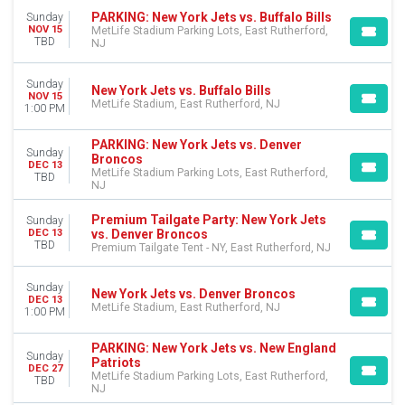
PARKING: New York Jets vs. Buffalo Bills
Sunday
NOV 15
MetLife Stadium Parking Lots, East Rutherford,
TBD
NJ
Sunday
New York Jets vs. Buffalo Bills
NOV 15
MetLife Stadium, East Rutherford, NJ
1:00 PM
PARKING: New York Jets vs. Denver
Sunday
Broncos
DEC 13
MetLife Stadium Parking Lots, East Rutherford,
TBD
NJ
Premium Tailgate Party: New York Jets
Sunday
vs. Denver Broncos
DEC 13
TBD
Premium Tailgate Tent - NY, East Rutherford, NJ
Sunday
New York Jets vs. Denver Broncos
DEC 13
MetLife Stadium, East Rutherford, NJ
1:00 PM
PARKING: New York Jets vs. New England
Sunday
Patriots
DEC 27
MetLife Stadium Parking Lots, East Rutherford,
TBD
NJ