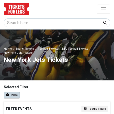
Home
Sports Tickets
Football Tickets
NFL Football Tickets
New York Jets Tickets
New York Jets Tickets
Selected Filter:
Home
FILTER EVENTS
Toggle Filters