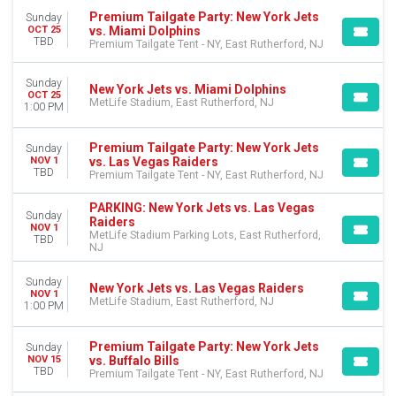
Premium Tailgate Party: New York Jets
Sunday
vs. Miami Dolphins
OCT 25
TBD
Premium Tailgate Tent - NY, East Rutherford, NJ
Sunday
New York Jets vs. Miami Dolphins
OCT 25
MetLife Stadium, East Rutherford, NJ
1:00 PM
Premium Tailgate Party: New York Jets
Sunday
vs. Las Vegas Raiders
NOV 1
TBD
Premium Tailgate Tent - NY, East Rutherford, NJ
PARKING: New York Jets vs. Las Vegas
Sunday
Raiders
NOV 1
MetLife Stadium Parking Lots, East Rutherford,
TBD
NJ
Sunday
New York Jets vs. Las Vegas Raiders
NOV 1
MetLife Stadium, East Rutherford, NJ
1:00 PM
Premium Tailgate Party: New York Jets
Sunday
vs. Buffalo Bills
NOV 15
TBD
Premium Tailgate Tent - NY, East Rutherford, NJ