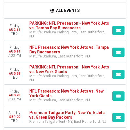
TIME
ALL EVENTS
Day
Night
PARKING: NFL Preseason - New York Jets
Friday
vs. Tampa Bay Buccaneers
AUG 14
DAY OF WEEK
MetLife Stadium Parking Lots, East Rutherford,
TBD
NJ
Sunday
Friday
NFL Preseason: New York Jets vs. Tampa
Friday
Bay Buccaneers
AUG 14
TEAMS
7:00 PM
MetLife Stadium, East Rutherford, NJ
Buffalo Bills
NFL Preseason
PARKING: NFL Preseason - New York Jets
Friday
vs. New York Giants
New York Jets
AUG 28
MetLife Stadium Parking Lots, East Rutherford,
TBD
Premium Tailgate Party
NJ
Premium Tailgates Game Day Party
more
NFL Preseason: New York Jets vs. New
Friday
York Giants
AUG 28
7:30 PM
MetLife Stadium, East Rutherford, NJ
VENUES
MetLife Stadium
Premium Tailgate Party: New York Jets
MetLife Stadium Parking Lots
Sunday
vs. Green Bay Packers
SEP 20
Premium Tailgate Tent - NY
TBD
Premium Tailgate Tent - NY, East Rutherford, NJ