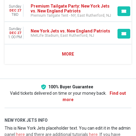
Premium Tailgate Party: New York Jets
Sunday
vs. New England Patriots
DEC 27
TBD
Premium Tailgate Tent - NY, East Rutherford, NJ
Sunday
New York Jets vs. New England Patriots
DEC 27
MetLife Stadium, East Rutherford, NJ
1:00 PM
MORE
100% Buyer Guarantee
Valid tickets delivered on time or your money back.
Find out
more
NEW YORK JETS INFO
This is New York Jets placeholder text. You can edit it in the admin
panel
here
and there are additional tutorials
here
. If you have