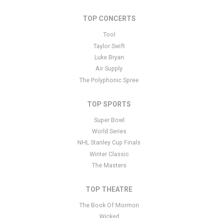
Performers
section of your admin panel.
TOP CONCERTS
This is New York Jets placeholder text. You can edit it in the admin
panel
here
and there are additional tutorials
here
. If you have
Tool
additional questions please file a support ticket
here
. This specific
Taylor Swift
text is controlled via the Bottom Description area of the
Edit
Luke Bryan
Performers
section of your admin panel.
Air Supply
The Polyphonic Spree
TOP SPORTS
Super Bowl
World Series
NHL Stanley Cup Finals
Winter Classic
The Masters
TOP THEATRE
The Book Of Mormon
Wicked