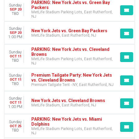
MONTHS
PARKING: New York Jets vs. Green Bay
Sunday
January
Packers
SEP 20
MetLife Stadium Parking Lots, East Rutherford,
August
TBD
NJ
September
October
Sunday
New York Jets vs. Green Bay Packers
November
SEP 20
MetLife Stadium, East Rutherford, NJ
1:00 PM
December
PARKING: New York Jets vs. Cleveland
DATES
Sunday
Browns
OCT 11
Today
MetLife Stadium Parking Lots, East Rutherford,
TBD
This weekend
NJ
This month
Premium Tailgate Party: New York Jets
Sunday
Choose dates
vs. Cleveland Browns
OCT 11
TBD
Premium Tailgate Tent - NY, East Rutherford, NJ
Sunday
New York Jets vs. Cleveland Browns
OCT 11
MetLife Stadium, East Rutherford, NJ
1:00 PM
PARKING: New York Jets vs. Miami
Sunday
Dolphins
OCT 25
MetLife Stadium Parking Lots, East Rutherford,
TBD
NJ