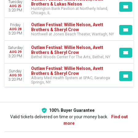
Tuesday
Brothers & Lukas Nelson
AUG 25
Huntington Bank Pavilion at Northerly Island,
3:20 PM
Chicago, IL
Outlaw Festival: Willie Nelson, Avett
Friday
Brothers & Sheryl Crow
AUG 28
3:20 PM
Northwell at Jones Beach Theater, Wantagh, NY
Outlaw Festival: Willie Nelson, Avett
Saturday
Brothers & Sheryl Crow
AUG 29
3:20 PM
Bethel Woods Center For The Arts, Bethel, NY
Outlaw Festival: Willie Nelson, Avett
Sunday
Brothers & Sheryl Crow
AUG 30
Albany Med Health System at SPAC, Saratoga
3:20 PM
Springs, NY
100% Buyer Guarantee
Valid tickets delivered on time or your money back.
Find out
more