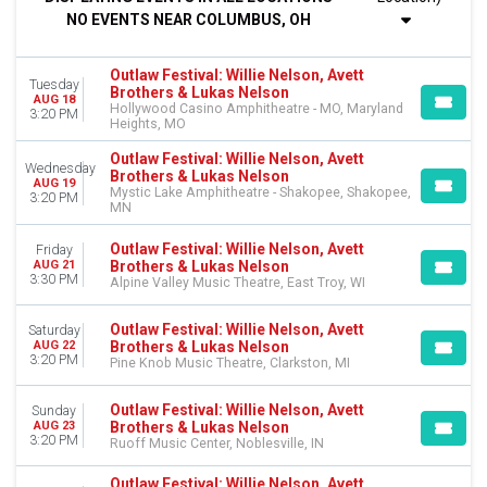
Tuesday
NO EVENTS NEAR COLUMBUS, OH
Wednesday
Friday
Saturday
Outlaw Festival: Willie Nelson, Avett
Tuesday
Brothers & Lukas Nelson
AUG 18
Hollywood Casino Amphitheatre - MO, Maryland
VENUES
3:20 PM
Heights, MO
Albany Med Health System at SPAC
Alpine Valley Music Theatre
Outlaw Festival: Willie Nelson, Avett
Wednesday
Brothers & Lukas Nelson
Bethel Woods Center For The Arts
AUG 19
Mystic Lake Amphitheatre - Shakopee, Shakopee,
3:20 PM
Hollywood Casino Amphitheatre - MO
MN
Huntington Bank Pavilion at Northerly Island
more
Outlaw Festival: Willie Nelson, Avett
Friday
Brothers & Lukas Nelson
AUG 21
3:30 PM
Alpine Valley Music Theatre, East Troy, WI
DATES
Today
Outlaw Festival: Willie Nelson, Avett
Saturday
This weekend
Brothers & Lukas Nelson
AUG 22
This month
3:20 PM
Pine Knob Music Theatre, Clarkston, MI
Choose dates
Outlaw Festival: Willie Nelson, Avett
Sunday
Brothers & Lukas Nelson
AUG 23
3:20 PM
Ruoff Music Center, Noblesville, IN
Outlaw Festival: Willie Nelson, Avett