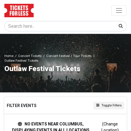
Home
Concert Tickets
Concert Festival / Tour Tickets
Outlaw Festival Tickets
Outlaw Festival Tickets
FILTER EVENTS
Toggle Filters
DAY OF WEEK
NO EVENTS NEAR COLUMBUS,
(Change
Sunday
DISPLAYING EVENTS IN ALL LOCATIONS
Location)