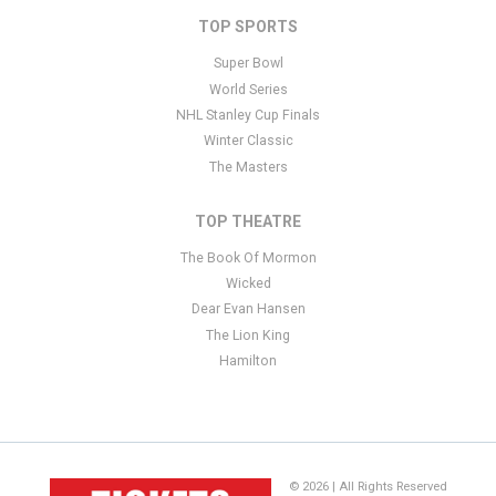
TOP SPORTS
Super Bowl
World Series
NHL Stanley Cup Finals
Winter Classic
The Masters
TOP THEATRE
The Book Of Mormon
Wicked
Dear Evan Hansen
The Lion King
Hamilton
© 2026 | All Rights Reserved