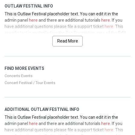
OUTLAW FESTIVAL INFO
This is Outlaw Festival placeholder text. You can edit it in the
admin panel
here
and there are additional tutorials
here
. If you
have additional questions please file a support ticket
here
. This
specific text is controlled via the Top Description area of the
Edit
Performers
section of your admin panel.
Read More
This is Outlaw Festival placeholder text. You can edit it in the
admin panel
here
and there are additional tutorials
here
. If you
have additional questions please file a support ticket
here
. This
FIND MORE EVENTS
specific text is controlled via the Top Description area of the
Edit
Performers
section of your admin panel.
Concerts Events
Concert Festival / Tour Events
This is Outlaw Festival placeholder text. You can edit it in the
admin panel
here
and there are additional tutorials
here
. If you
have additional questions please file a support ticket
here
. This
specific text is controlled via the Top Description area of the
Edit
ADDITIONAL OUTLAW FESTIVAL INFO
Performers
section of your admin panel.
This is Outlaw Festival placeholder text. You can edit it in the
This is Outlaw Festival placeholder text. You can edit it in the
admin panel
here
and there are additional tutorials
here
. If you
admin panel
here
and there are additional tutorials
here
. If you
have additional questions please file a support ticket
here
. This