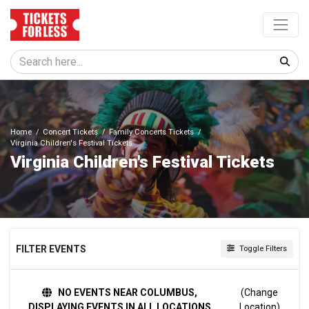
Home
Concert Tickets
Family Concerts Tickets
Virginia Children's Festival Tickets
Virginia Children's Festival Tickets
FILTER EVENTS
Toggle Filters
DATES
NO EVENTS NEAR COLUMBUS,
(Change
Today
DISPLAYING EVENTS IN ALL LOCATIONS
Location)