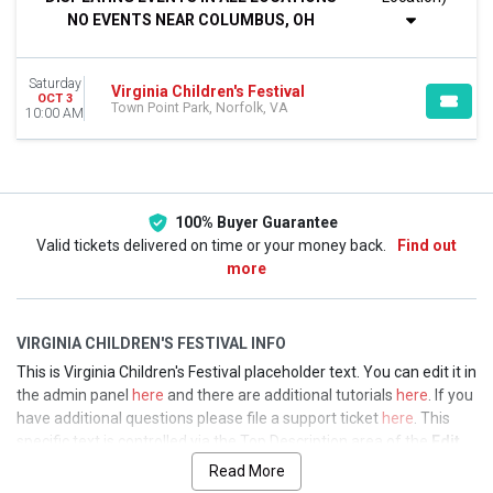
This weekend
NO EVENTS NEAR COLUMBUS, OH
This month
Choose dates
Saturday
Virginia Children's Festival
OCT 3
Town Point Park, Norfolk, VA
10:00 AM
100% Buyer Guarantee
Valid tickets delivered on time or your money back.
Find out
more
VIRGINIA CHILDREN'S FESTIVAL INFO
This is Virginia Children's Festival placeholder text. You can edit it in
the admin panel
here
and there are additional tutorials
here
. If you
have additional questions please file a support ticket
here
. This
specific text is controlled via the Top Description area of the
Edit
Performers
section of your admin panel.
Read More