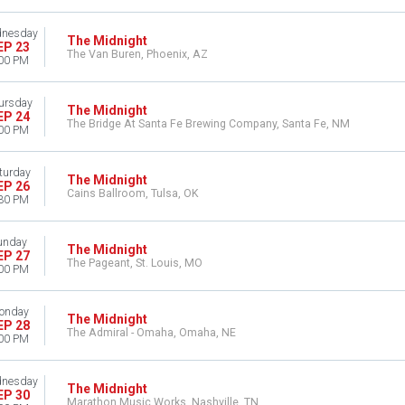
nesday
The Midnight
EP 23
The Van Buren, Phoenix, AZ
00 PM
ursday
The Midnight
EP 24
The Bridge At Santa Fe Brewing Company, Santa Fe, NM
00 PM
turday
The Midnight
EP 26
Cains Ballroom, Tulsa, OK
30 PM
unday
The Midnight
EP 27
The Pageant, St. Louis, MO
00 PM
onday
The Midnight
EP 28
The Admiral - Omaha, Omaha, NE
00 PM
nesday
The Midnight
EP 30
Marathon Music Works, Nashville, TN