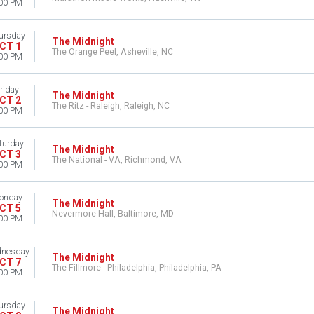
00 PM
ursday
The Midnight
CT 1
The Orange Peel, Asheville, NC
00 PM
riday
The Midnight
CT 2
The Ritz - Raleigh, Raleigh, NC
00 PM
turday
The Midnight
CT 3
The National - VA, Richmond, VA
00 PM
onday
The Midnight
CT 5
Nevermore Hall, Baltimore, MD
00 PM
nesday
The Midnight
CT 7
The Fillmore - Philadelphia, Philadelphia, PA
00 PM
ursday
The Midnight