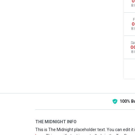
O
8:
F
O
8:
Sa
O
8:
100% B
THE MIDNIGHT INFO
This is The Midnight placeholder text. You can edit i