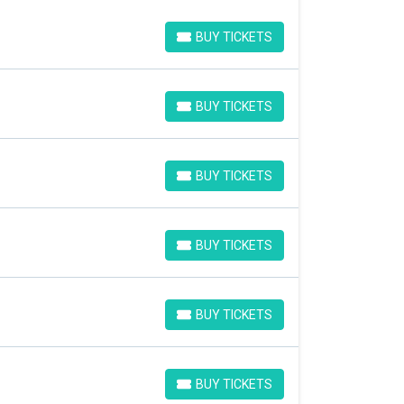
BUY TICKETS
BUY TICKETS
BUY TICKETS
BUY TICKETS
BUY TICKETS
BUY TICKETS
BUY TICKETS
BUY TICKETS
BUY TICKETS
BUY TICKETS
BUY TICKETS
BUY TICKETS