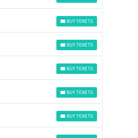
BUY TICKETS
BUY TICKETS
BUY TICKETS
BUY TICKETS
BUY TICKETS
BUY TICKETS
BUY TICKETS
BUY TICKETS
BUY TICKETS
BUY TICKETS