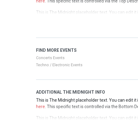
here
. This specific text is controlled via the Top Desc
This is The Midnight placeholder text. You can edit i
here
. This specific text is controlled via the Top Desc
This is The Midnight placeholder text. You can edit i
here
. This specific text is controlled via the Top Desc
This is The Midnight placeholder text. You can edit i
FIND MORE EVENTS
here
. This specific text is controlled via the Top Desc
Concerts Events
Techno / Electronic Events
ADDITIONAL THE MIDNIGHT INFO
This is The Midnight placeholder text. You can edit i
here
. This specific text is controlled via the Bottom 
This is The Midnight placeholder text. You can edit i
here
. This specific text is controlled via the Bottom 
This is The Midnight placeholder text. You can edit i