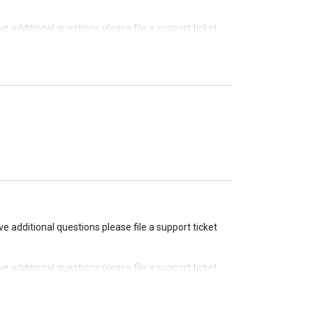
ave additional questions please file a support ticket
ave additional questions please file a support ticket
ave additional questions please file a support ticket
ave additional questions please file a support ticket
ave additional questions please file a support ticket
ave additional questions please file a support ticket