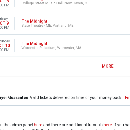
CT 8
College Street Music Hall, New Haven, CT
00 PM
riday
The Midnight
CT 9
State Theatre - ME, Portland, ME
00 PM
turday
The Midnight
CT 10
Worcester Palladium, Worcester, MA
00 PM
MORE
uyer Guarantee
Valid tickets delivered on time or your money back.
Fi
t in the admin panel
here
and there are additional tutorials
here
. If you h