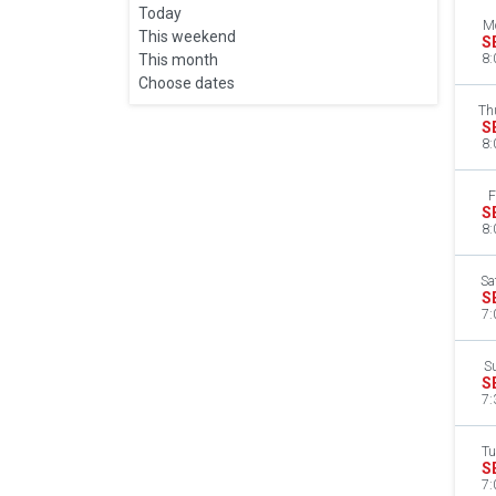
Today
M
This weekend
S
This month
8:
Choose dates
Th
S
8:
F
S
8:
Sa
S
7:
S
S
7:
Tu
S
7: