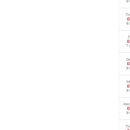
8:
Th
O
8:
F
O
7:
Sa
O
8:
M
O
8:
Wed
O
8:
Th