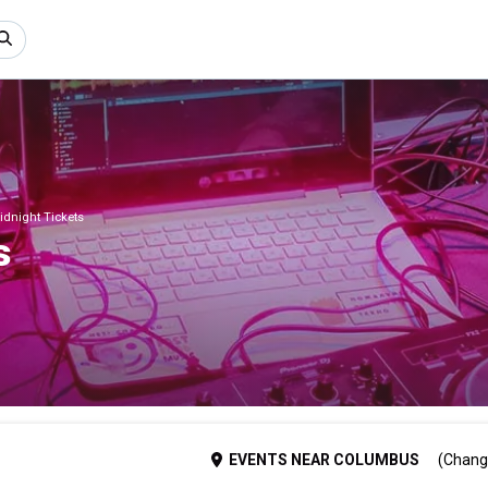
dnight Tickets
s
EVENTS
NEAR
COLUMBUS
(Chang