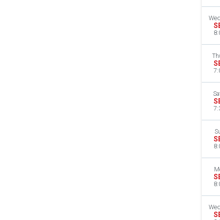
Wed
S
8:
Th
S
7:
Sa
S
7:
S
S
8:
M
S
8:
Wed
S