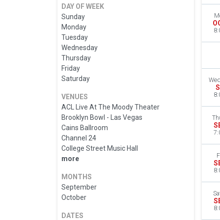
DAY OF WEEK
M
Sunday
O
Monday
8:
Tuesday
Wednesday
Thursday
Friday
Saturday
Wed
S
8:
VENUES
ACL Live At The Moody Theater
Brooklyn Bowl - Las Vegas
Th
S
Cains Ballroom
7:
Channel 24
College Street Music Hall
F
more
S
8:
MONTHS
September
Sa
October
S
8:
DATES