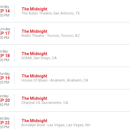
onday
The Midnight
EP 14
The Aztec Theatre, San Antonio, TX
00 PM
ursday
The Midnight
EP 17
Rialto Theatre - Tucson, Tucson, AZ
00 PM
riday
The Midnight
EP 18
SOMA, San Diego, CA
00 PM
turday
The Midnight
EP 19
House Of Blues - Anaheim, Anaheim, CA
00 PM
unday
The Midnight
EP 20
Channel 24, Sacramento, CA
30 PM
esday
The Midnight
EP 22
Brooklyn Bowl - Las Vegas, Las Vegas, NV
00 PM