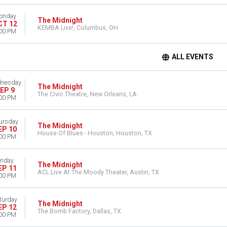
onday
The Midnight
CT 12
KEMBA Live!, Columbus, OH
00 PM
ALL EVENTS
nesday
The Midnight
EP 9
The Civic Theatre, New Orleans, LA
00 PM
ursday
The Midnight
EP 10
House Of Blues - Houston, Houston, TX
00 PM
riday
The Midnight
EP 11
ACL Live At The Moody Theater, Austin, TX
00 PM
turday
The Midnight
EP 12
The Bomb Factory, Dallas, TX
00 PM