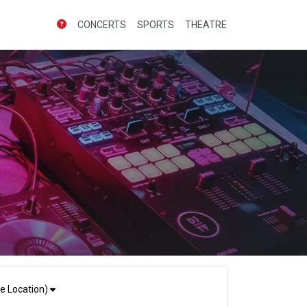
CONCERTS
SPORTS
THEATRE
e Location)