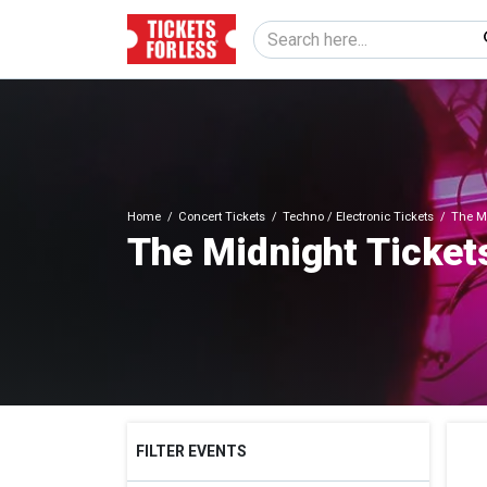
Home
Concert Tickets
Techno / Electronic Tickets
The Mi
The Midnight Ticket
FILTER EVENTS