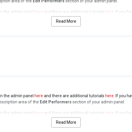
ription area of the
Edit Performers
section of your admin panel.
t in the admin panel
here
and there are additional tutorials
here
. If you h
ription area of the
Edit Performers
section of your admin panel.
Read More
t in the admin panel
here
and there are additional tutorials
here
. If you h
ription area of the
Edit Performers
section of your admin panel.
t in the admin panel
here
and there are additional tutorials
here
. If you h
ription area of the
Edit Performers
section of your admin panel.
t in the admin panel
here
and there are additional tutorials
here
. If you h
Description area of the
Edit Performers
section of your admin panel.
t in the admin panel
here
and there are additional tutorials
here
. If you h
Description area of the
Edit Performers
section of your admin panel.
Read More
t in the admin panel
here
and there are additional tutorials
here
. If you h