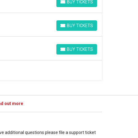
BUY TICKETS
BUY TICKETS
BUY TICKETS
BUY TICKETS
BUY TICKETS
BUY TICKETS
nd out more
ave additional questions please file a support ticket