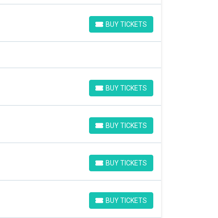
BUY TICKETS
BUY TICKETS
BUY TICKETS
BUY TICKETS
BUY TICKETS
BUY TICKETS
BUY TICKETS
BUY TICKETS
BUY TICKETS
BUY TICKETS