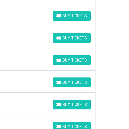
BUY TICKETS
BUY TICKETS
BUY TICKETS
BUY TICKETS
BUY TICKETS
BUY TICKETS
BUY TICKETS
BUY TICKETS
BUY TICKETS
BUY TICKETS
BUY TICKETS
BUY TICKETS