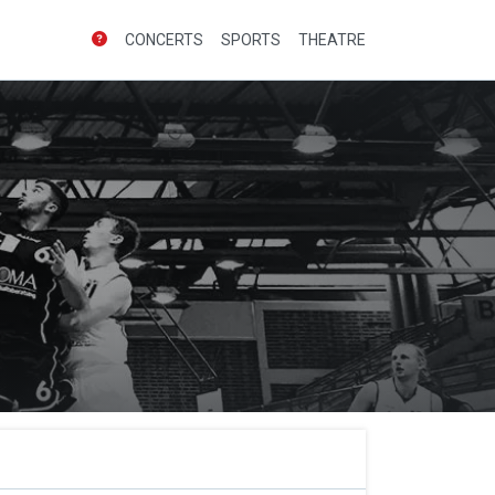
CONCERTS
SPORTS
THEATRE