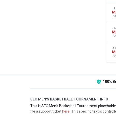
F
M
6:
Sa
M
12
S
M
12
100% B
SEC MEN'S BASKETBALL TOURNAMENT INFO
This is SEC Men's Basketball Tournament placeholder 
file a support ticket
here
. This specific text is contro