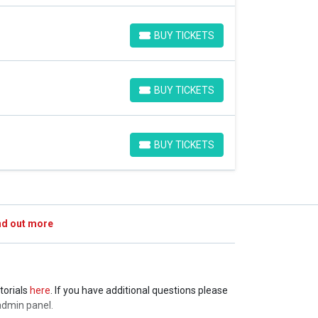
BUY TICKETS
BUY TICKETS
BUY TICKETS
BUY TICKETS
BUY TICKETS
BUY TICKETS
nd out more
torials
here
. If you have additional questions please
admin panel.