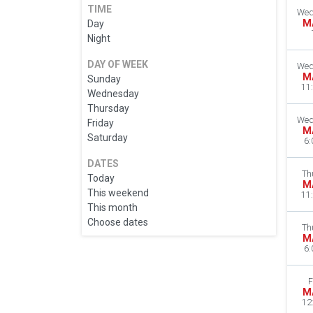
TIME
Wed
M
Day
Night
DAY OF WEEK
Wed
M
Sunday
11
Wednesday
Thursday
Wed
Friday
M
Saturday
6:
DATES
Th
Today
M
This weekend
11
This month
Choose dates
Th
M
6:
F
M
12