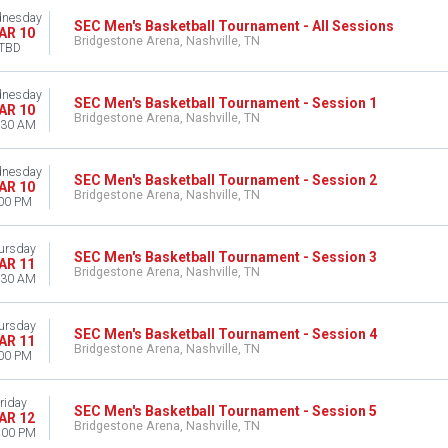
nesday
SEC Men's Basketball Tournament - All Sessions
AR 10
Bridgestone Arena, Nashville, TN
TBD
nesday
SEC Men's Basketball Tournament - Session 1
AR 10
Bridgestone Arena, Nashville, TN
:30 AM
nesday
SEC Men's Basketball Tournament - Session 2
AR 10
Bridgestone Arena, Nashville, TN
00 PM
ursday
SEC Men's Basketball Tournament - Session 3
AR 11
Bridgestone Arena, Nashville, TN
:30 AM
ursday
SEC Men's Basketball Tournament - Session 4
AR 11
Bridgestone Arena, Nashville, TN
00 PM
riday
SEC Men's Basketball Tournament - Session 5
AR 12
Bridgestone Arena, Nashville, TN
:00 PM