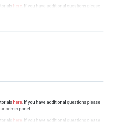
torials
here
. If you have additional questions please
admin panel.
torials
here
. If you have additional questions please
admin panel.
torials
here
. If you have additional questions please
admin panel.
torials
here
. If you have additional questions please
our admin panel.
torials
here
. If you have additional questions please
our admin panel.
torials
here
. If you have additional questions please