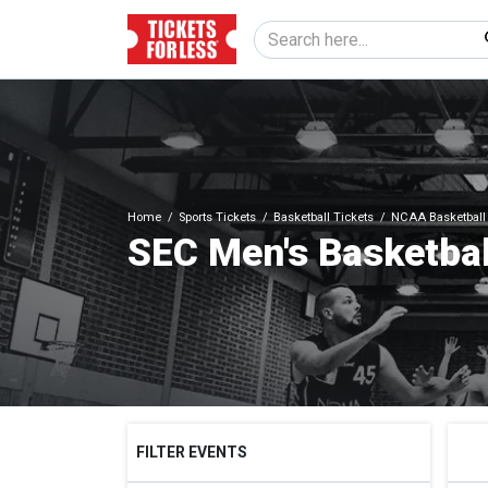
Home
Sports Tickets
Basketball Tickets
NCAA Basketball 
SEC Men's Basketbal
FILTER EVENTS