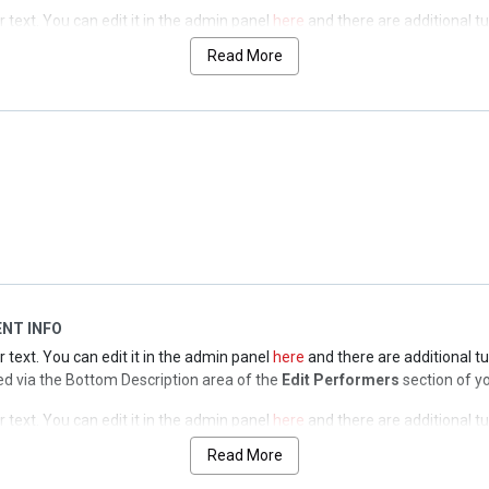
text. You can edit it in the admin panel
here
and there are additional tu
lled via the Top Description area of the
Edit Performers
section of your 
Read More
text. You can edit it in the admin panel
here
and there are additional tu
lled via the Top Description area of the
Edit Performers
section of your 
text. You can edit it in the admin panel
here
and there are additional tu
lled via the Top Description area of the
Edit Performers
section of your 
NT INFO
text. You can edit it in the admin panel
here
and there are additional tu
olled via the Bottom Description area of the
Edit Performers
section of y
text. You can edit it in the admin panel
here
and there are additional tu
olled via the Bottom Description area of the
Edit Performers
section of y
Read More
text. You can edit it in the admin panel
here
and there are additional tu