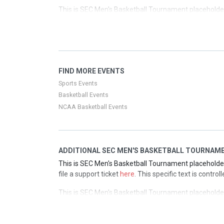
This is SEC Men's Basketball Tournament placeholder 
file a support ticket
here
. This specific text is contro
This is SEC Men's Basketball Tournament placeholder 
file a support ticket
here
. This specific text is contro
This is SEC Men's Basketball Tournament placeholder 
FIND MORE EVENTS
file a support ticket
here
. This specific text is contro
Sports Events
Basketball Events
NCAA Basketball Events
ADDITIONAL SEC MEN'S BASKETBALL TOURNAME
This is SEC Men's Basketball Tournament placeholder 
file a support ticket
here
. This specific text is contr
This is SEC Men's Basketball Tournament placeholder 
file a support ticket
here
. This specific text is contr
This is SEC Men's Basketball Tournament placeholder 