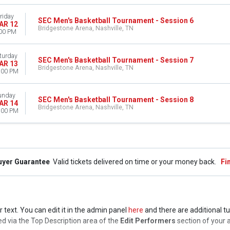
riday
SEC Men's Basketball Tournament - Session 6
AR 12
Bridgestone Arena, Nashville, TN
00 PM
turday
SEC Men's Basketball Tournament - Session 7
AR 13
Bridgestone Arena, Nashville, TN
:00 PM
unday
SEC Men's Basketball Tournament - Session 8
AR 14
Bridgestone Arena, Nashville, TN
:00 PM
uyer Guarantee
Valid tickets delivered on time or your money back.
Fi
text. You can edit it in the admin panel
here
and there are additional tu
lled via the Top Description area of the
Edit Performers
section of your 