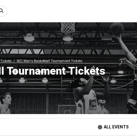
Tickets
SEC Men's Basketball Tournament Tickets
l Tournament Tickets
ALL EVENTS