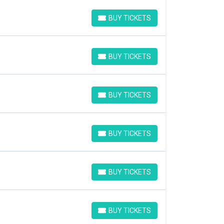
BUY TICKETS
BUY TICKETS
BUY TICKETS
BUY TICKETS
BUY TICKETS
BUY TICKETS
BUY TICKETS
BUY TICKETS
BUY TICKETS
BUY TICKETS
BUY TICKETS
BUY TICKETS