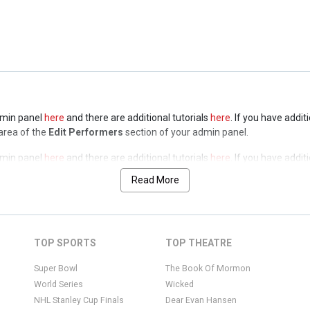
admin panel
here
and there are additional tutorials
here
. If you have addit
a of the
Edit Performers
section of your admin panel.
admin panel
here
and there are additional tutorials
here
. If you have addit
 area of the
Edit Performers
section of your admin panel.
admin panel
here
and there are additional tutorials
here
. If you have addit
 area of the
Edit Performers
section of your admin panel.
Read More
admin panel
here
and there are additional tutorials
here
. If you have addit
 area of the
Edit Performers
section of your admin panel.
admin panel
here
and there are additional tutorials
here
. If you have addit
TOP SPORTS
TOP THEATRE
 area of the
Edit Performers
section of your admin panel.
Super Bowl
The Book Of Mormon
World Series
Wicked
NHL Stanley Cup Finals
Dear Evan Hansen