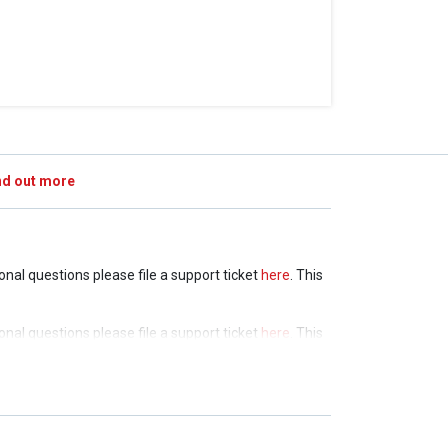
nd out more
ional questions please file a support ticket
here
. This
ional questions please file a support ticket
here
. This
ional questions please file a support ticket
here
. This