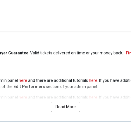
uyer Guarantee
Valid tickets delivered on time or your money back.
Fi
admin panel
here
and there are additional tutorials
here
. If you have addit
a of the
Edit Performers
section of your admin panel.
admin panel
here
and there are additional tutorials
here
. If you have addit
a of the
Edit Performers
section of your admin panel.
Read More
admin panel
here
and there are additional tutorials
here
. If you have addit
a of the
Edit Performers
section of your admin panel.