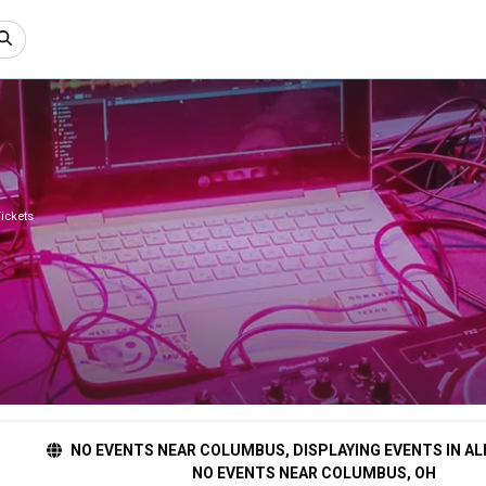
ickets
NO EVENTS NEAR COLUMBUS, DISPLAYING EVENTS IN AL
NO EVENTS NEAR COLUMBUS, OH