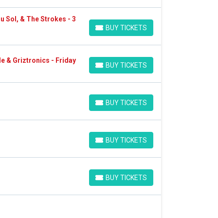
u Sol, & The Strokes - 3
BUY TICKETS
BUY TICKETS
e & Griztronics - Friday
BUY TICKETS
BUY TICKETS
BUY TICKETS
BUY TICKETS
BUY TICKETS
BUY TICKETS
BUY TICKETS
BUY TICKETS