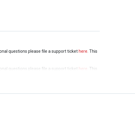
ional questions please file a support ticket
here
. This
ional questions please file a support ticket
here
. This
ional questions please file a support ticket
here
. This
ional questions please file a support ticket
here
. This
ional questions please file a support ticket
here
. This