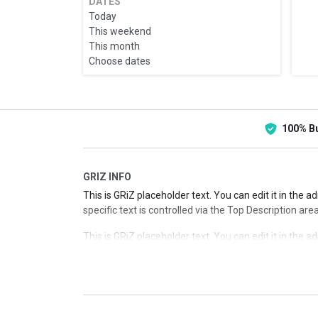
DATES
Today
This weekend
This month
Choose dates
100% B
GRIZ INFO
This is GRiZ placeholder text. You can edit it in the 
specific text is controlled via the Top Description are
This is GRiZ placeholder text. You can edit it in the 
specific text is controlled via the Top Description are
This is GRiZ placeholder text. You can edit it in the 
specific text is controlled via the Top Description are