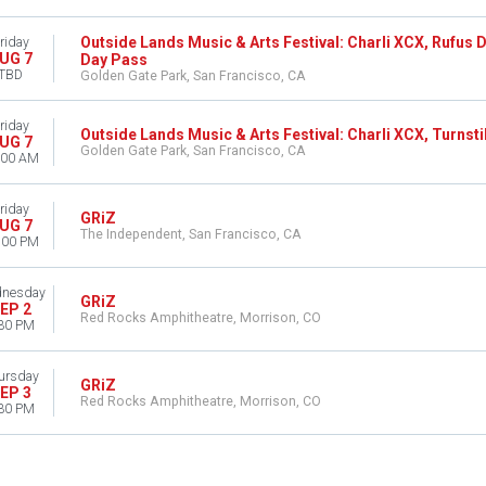
Outside Lands Music & Arts Festival: Charli XCX, Rufus D
riday
UG 7
Day Pass
TBD
Golden Gate Park, San Francisco, CA
riday
Outside Lands Music & Arts Festival: Charli XCX, Turnstil
UG 7
Golden Gate Park, San Francisco, CA
:00 AM
riday
GRiZ
UG 7
The Independent, San Francisco, CA
:00 PM
nesday
GRiZ
EP 2
Red Rocks Amphitheatre, Morrison, CO
30 PM
ursday
GRiZ
EP 3
Red Rocks Amphitheatre, Morrison, CO
30 PM