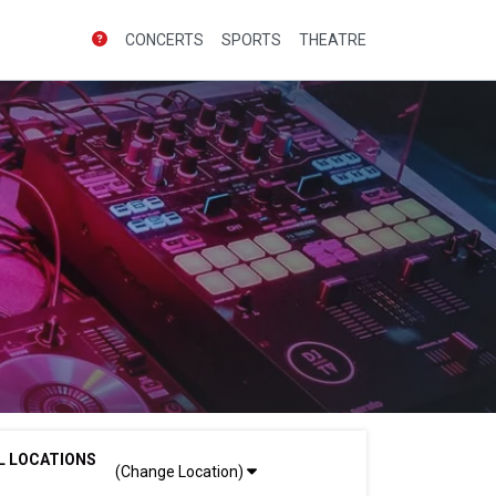
CONCERTS
SPORTS
THEATRE
L LOCATIONS
(Change Location)