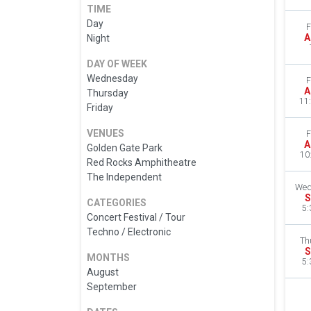
TIME
Day
F
A
Night
DAY OF WEEK
Wednesday
F
A
Thursday
11
Friday
VENUES
F
A
Golden Gate Park
10
Red Rocks Amphitheatre
The Independent
Wed
S
CATEGORIES
5:
Concert Festival / Tour
Techno / Electronic
Th
S
MONTHS
5:
August
September