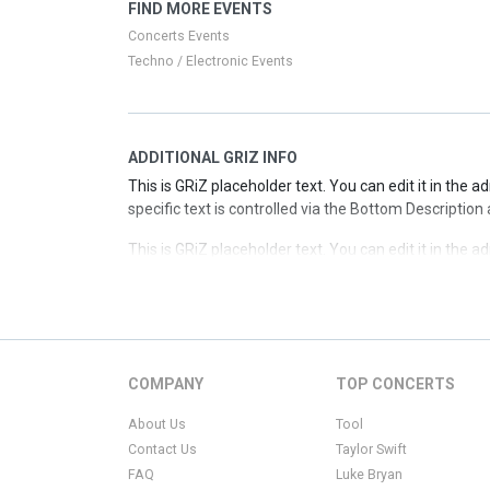
This is GRiZ placeholder text. You can edit it in the 
FIND MORE EVENTS
specific text is controlled via the Top Description are
Concerts Events
Techno / Electronic Events
ADDITIONAL GRIZ INFO
This is GRiZ placeholder text. You can edit it in the 
specific text is controlled via the Bottom Description
This is GRiZ placeholder text. You can edit it in the 
specific text is controlled via the Bottom Description
This is GRiZ placeholder text. You can edit it in the 
specific text is controlled via the Bottom Description
This is GRiZ placeholder text. You can edit it in the 
COMPANY
TOP CONCERTS
specific text is controlled via the Bottom Description
About Us
Tool
Contact Us
Taylor Swift
FAQ
Luke Bryan