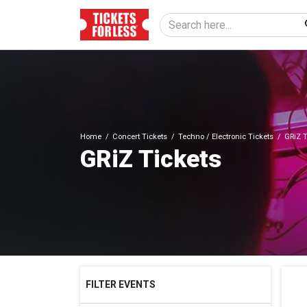
Home
Concert Tickets
Techno / Electronic Tickets
GRiZ T
GRiZ Tickets
FILTER EVENTS