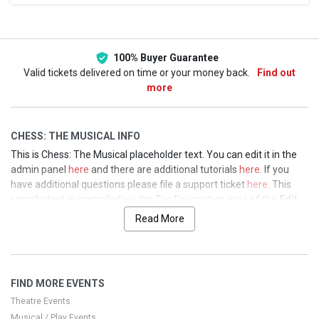
This weekend
This month
Choose dates
100% Buyer Guarantee
Valid tickets delivered on time or your money back.
Find out
more
CHESS: THE MUSICAL INFO
This is Chess: The Musical placeholder text. You can edit it in the
admin panel
here
and there are additional tutorials
here
. If you
have additional questions please file a support ticket
here
. This
specific text is controlled via the Top Description area of the
Edit
Performers
section of your admin panel.
Read More
This is Chess: The Musical placeholder text. You can edit it in the
admin panel
here
and there are additional tutorials
here
. If you
have additional questions please file a support ticket
here
. This
FIND MORE EVENTS
specific text is controlled via the Top Description area of the
Edit
Performers
section of your admin panel.
Theatre Events
Musical / Play Events