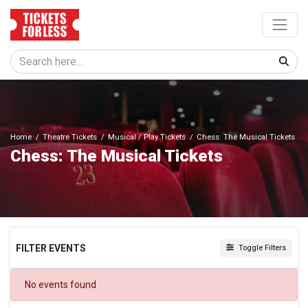
Home
Theatre Tickets
Musical / Play Tickets
Chess: The Musical Tickets
Chess: The Musical Tickets
FILTER EVENTS
Toggle Filters
DATES
No events found
Today