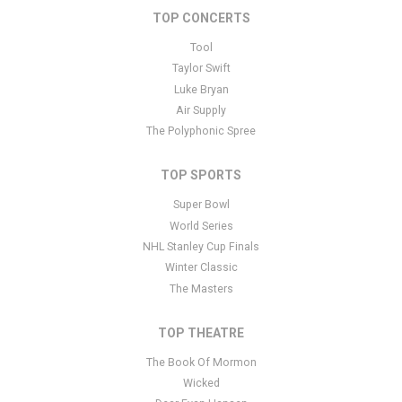
TOP CONCERTS
This is Chess: The Musical placeholder text. You can edit it in the
admin panel
here
and there are additional tutorials
here
. If you
Tool
have additional questions please file a support ticket
here
. This
Taylor Swift
specific text is controlled via the Bottom Description area of the
Luke Bryan
Edit Performers
section of your admin panel.
Air Supply
The Polyphonic Spree
TOP SPORTS
Super Bowl
World Series
NHL Stanley Cup Finals
Winter Classic
The Masters
TOP THEATRE
The Book Of Mormon
Wicked