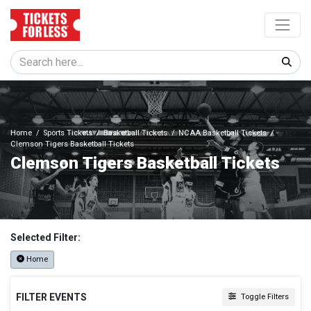
Home
Sports Tickets
Basketball Tickets
NCAA Basketball Tickets
Clemson Tigers Basketball Tickets
Clemson Tigers Basketball Tickets
Selected Filter:
Home
FILTER EVENTS
Toggle Filters