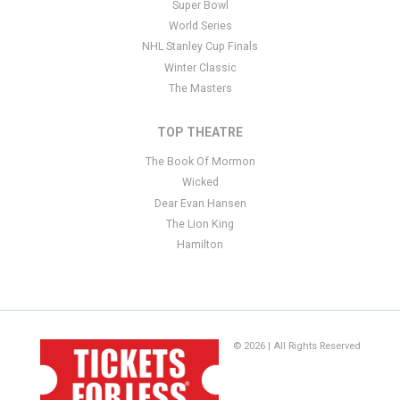
Super Bowl
World Series
NHL Stanley Cup Finals
Winter Classic
The Masters
TOP THEATRE
The Book Of Mormon
Wicked
Dear Evan Hansen
The Lion King
Hamilton
© 2026 | All Rights Reserved