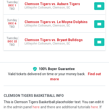
This month
Tuesday
Clemson Tigers vs. Auburn Tigers
DEC 1
Choose dates
Littlejohn Coliseum, Clemson, SC
TBD
Sunday
Clemson Tigers vs. Le Moyne Dolphins
DEC 6
Littlejohn Coliseum, Clemson, SC
TBD
Tuesday
Clemson Tigers vs. Bryant Bulldogs
DEC 22
Littlejohn Coliseum, Clemson, SC
TBD
100% Buyer Guarantee
Valid tickets delivered on time or your money back.
Find out
more
CLEMSON TIGERS BASKETBALL INFO
This is Clemson Tigers Basketball placeholder text. You can edit it
in the admin panel
here
and there are additional tutorials
here
. If