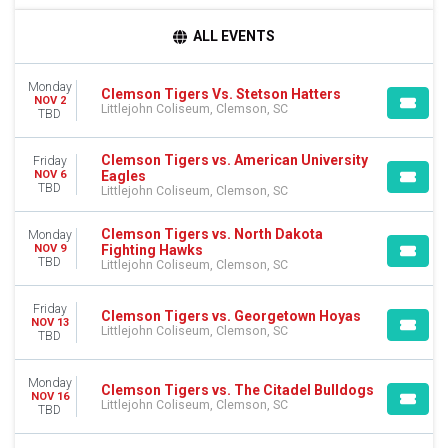
DAY OF WEEK
ALL EVENTS
Sunday
Monday
Monday
Tuesday
Clemson Tigers Vs. Stetson Hatters
NOV 2
Littlejohn Coliseum, Clemson, SC
Friday
TBD
TEAMS
Clemson Tigers vs. American University
Friday
American University Eagles
Eagles
NOV 6
TBD
American University Eagles Basketball
Littlejohn Coliseum, Clemson, SC
Auburn Tigers
Clemson Tigers
Clemson Tigers vs. North Dakota
Monday
Fighting Hawks
NOV 9
Clemson Tigers Basketball
TBD
Littlejohn Coliseum, Clemson, SC
more
Friday
MONTHS
Clemson Tigers vs. Georgetown Hoyas
NOV 13
Littlejohn Coliseum, Clemson, SC
November
TBD
December
Monday
Clemson Tigers vs. The Citadel Bulldogs
DATES
NOV 16
Littlejohn Coliseum, Clemson, SC
Today
TBD
This weekend