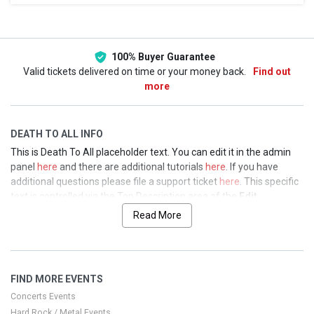
This weekend
This month
Choose dates
100% Buyer Guarantee
Valid tickets delivered on time or your money back.
Find out
more
DEATH TO ALL INFO
This is Death To All placeholder text. You can edit it in the admin
panel
here
and there are additional tutorials
here
. If you have
additional questions please file a support ticket
here
. This specific
text is controlled via the Top Description area of the
Edit
Performers
section of your admin panel.
Read More
This is Death To All placeholder text. You can edit it in the admin
panel
here
and there are additional tutorials
here
. If you have
additional questions please file a support ticket
here
. This specific
FIND MORE EVENTS
text is controlled via the Top Description area of the
Edit
Performers
section of your admin panel.
Concerts Events
Hard Rock / Metal Events