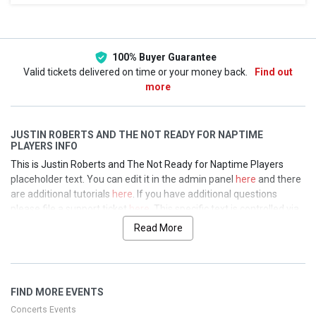
This weekend
This month
Choose dates
100% Buyer Guarantee
Valid tickets delivered on time or your money back.
Find out
more
JUSTIN ROBERTS AND THE NOT READY FOR NAPTIME
PLAYERS INFO
This is Justin Roberts and The Not Ready for Naptime Players
placeholder text. You can edit it in the admin panel
here
and there
are additional tutorials
here
. If you have additional questions
please file a support ticket
here
. This specific text is controlled via
the Top Description area of the
Edit Performers
section of your
Read More
admin panel.
This is Justin Roberts and The Not Ready for Naptime Players
placeholder text. You can edit it in the admin panel
here
and there
FIND MORE EVENTS
are additional tutorials
here
. If you have additional questions
please file a support ticket
here
. This specific text is controlled via
Concerts Events