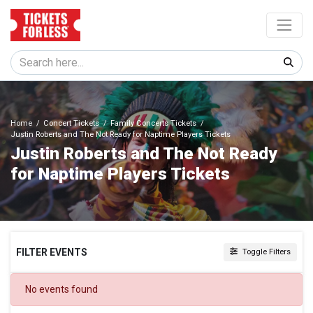
Home
Concert Tickets
Family Concerts Tickets
Justin Roberts and The Not Ready for Naptime Players Tickets
Justin Roberts and The Not Ready
for Naptime Players Tickets
FILTER EVENTS
Toggle Filters
DATES
No events found
Today