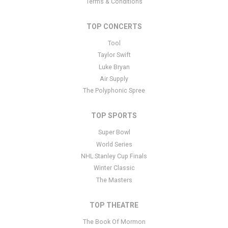
placeholder text. You can edit it in the admin panel
here
and there
Terms & Conditions
are additional tutorials
here
. If you have additional questions
please file a support ticket
here
. This specific text is controlled via
TOP CONCERTS
the Bottom Description area of the
Edit Performers
section of
your admin panel.
Tool
Taylor Swift
This is Justin Roberts and The Not Ready for Naptime Players
Luke Bryan
placeholder text. You can edit it in the admin panel
here
and there
Air Supply
are additional tutorials
here
. If you have additional questions
The Polyphonic Spree
please file a support ticket
here
. This specific text is controlled via
the Bottom Description area of the
Edit Performers
section of
your admin panel.
TOP SPORTS
Super Bowl
World Series
NHL Stanley Cup Finals
Winter Classic
The Masters
TOP THEATRE
The Book Of Mormon