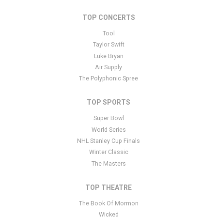
additional tutorials
here
. If you have additional questions please
file a support ticket
here
. This specific text is controlled via the
TOP CONCERTS
Bottom Description area of the
Edit Performers
section of your
admin panel.
Tool
Taylor Swift
This is Living All Alone: Phyllis Hyman Musical Tribute placeholder
Luke Bryan
text. You can edit it in the admin panel
here
and there are
Air Supply
additional tutorials
here
. If you have additional questions please
The Polyphonic Spree
file a support ticket
here
. This specific text is controlled via the
Bottom Description area of the
Edit Performers
section of your
admin panel.
TOP SPORTS
Super Bowl
World Series
NHL Stanley Cup Finals
Winter Classic
The Masters
TOP THEATRE
The Book Of Mormon
Wicked