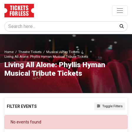
Home
Theatre Tickets
Musical / Play Tickets
Living All Alone: Phyllis Hyman Musical Tribute Tickets
Living All Alone: Phyllis Hyman
Musical Tribute Tickets
FILTER EVENTS
Toggle Filters
DATES
No events found
Today