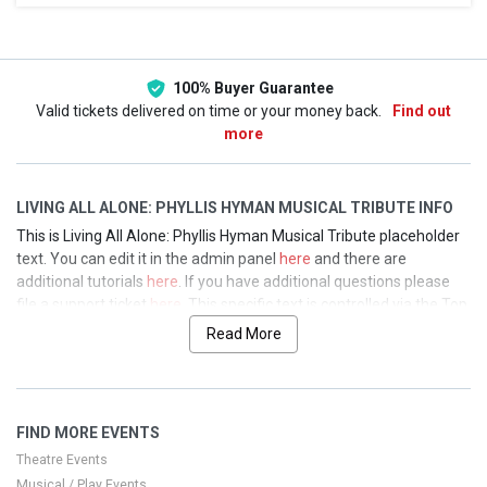
This weekend
This month
Choose dates
100% Buyer Guarantee
Valid tickets delivered on time or your money back.
Find out
more
LIVING ALL ALONE: PHYLLIS HYMAN MUSICAL TRIBUTE INFO
This is Living All Alone: Phyllis Hyman Musical Tribute placeholder
text. You can edit it in the admin panel
here
and there are
additional tutorials
here
. If you have additional questions please
file a support ticket
here
. This specific text is controlled via the Top
Description area of the
Edit Performers
section of your admin
Read More
panel.
This is Living All Alone: Phyllis Hyman Musical Tribute placeholder
text. You can edit it in the admin panel
here
and there are
FIND MORE EVENTS
additional tutorials
here
. If you have additional questions please
file a support ticket
here
. This specific text is controlled via the Top
Theatre Events
Description area of the
Edit Performers
section of your admin
Musical / Play Events