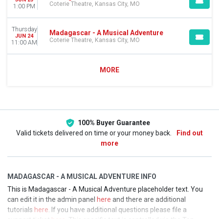
Coterie Theatre, Kansas City, MO
1:00 PM
Thursday
Madagascar - A Musical Adventure
JUN 24
Coterie Theatre, Kansas City, MO
11:00 AM
MORE
100% Buyer Guarantee
Valid tickets delivered on time or your money back.
Find out
more
MADAGASCAR - A MUSICAL ADVENTURE INFO
This is Madagascar - A Musical Adventure placeholder text. You
can edit it in the admin panel
here
and there are additional
tutorials
here
. If you have additional questions please file a