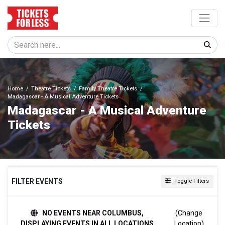
Home
Theatre Tickets
Family Theatre Tickets
Madagascar - A Musical Adventure Tickets
Madagascar - A Musical Adventure
Tickets
FILTER EVENTS
Toggle Filters
TIME
NO EVENTS NEAR COLUMBUS,
(Change
Day
DISPLAYING EVENTS IN ALL LOCATIONS
Location)