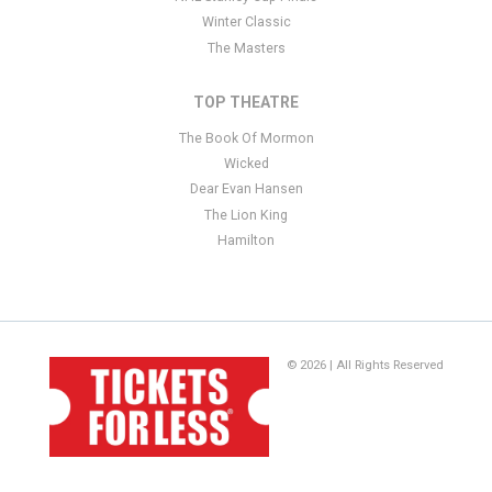
Winter Classic
The Masters
TOP THEATRE
The Book Of Mormon
Wicked
Dear Evan Hansen
The Lion King
Hamilton
© 2026 | All Rights Reserved