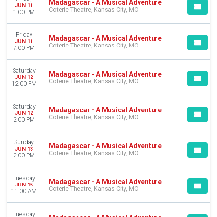
Madagascar - A Musical Adventure
JUN 11
Coterie Theatre, Kansas City, MO
1:00 PM
Friday
Madagascar - A Musical Adventure
JUN 11
Coterie Theatre, Kansas City, MO
7:00 PM
Saturday
Madagascar - A Musical Adventure
JUN 12
Coterie Theatre, Kansas City, MO
12:00 PM
Saturday
Madagascar - A Musical Adventure
JUN 12
Coterie Theatre, Kansas City, MO
2:00 PM
Sunday
Madagascar - A Musical Adventure
JUN 13
Coterie Theatre, Kansas City, MO
2:00 PM
Tuesday
Madagascar - A Musical Adventure
JUN 15
Coterie Theatre, Kansas City, MO
11:00 AM
Tuesday