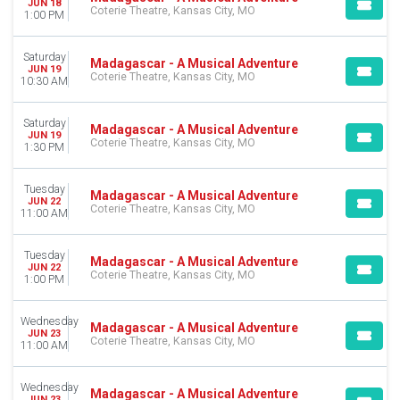
JUN 18
Coterie Theatre, Kansas City, MO
1:00 PM
Saturday
Madagascar - A Musical Adventure
JUN 19
Coterie Theatre, Kansas City, MO
10:30 AM
Saturday
Madagascar - A Musical Adventure
JUN 19
Coterie Theatre, Kansas City, MO
1:30 PM
Tuesday
Madagascar - A Musical Adventure
JUN 22
Coterie Theatre, Kansas City, MO
11:00 AM
Tuesday
Madagascar - A Musical Adventure
JUN 22
Coterie Theatre, Kansas City, MO
1:00 PM
Wednesday
Madagascar - A Musical Adventure
JUN 23
Coterie Theatre, Kansas City, MO
11:00 AM
Wednesday
Madagascar - A Musical Adventure
JUN 23