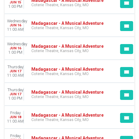
Madagascar - A Musical Adventure
JUN 15
Coterie Theatre, Kansas City, MO
1:00 PM
Wednesday
Madagascar - A Musical Adventure
JUN 16
Coterie Theatre, Kansas City, MO
11:00 AM
Wednesday
Madagascar - A Musical Adventure
JUN 16
Coterie Theatre, Kansas City, MO
1:00 PM
Thursday
Madagascar - A Musical Adventure
JUN 17
Coterie Theatre, Kansas City, MO
11:00 AM
Thursday
Madagascar - A Musical Adventure
JUN 17
Coterie Theatre, Kansas City, MO
1:00 PM
Friday
Madagascar - A Musical Adventure
JUN 18
Coterie Theatre, Kansas City, MO
11:00 AM
Friday
Madagascar - A Musical Adventure