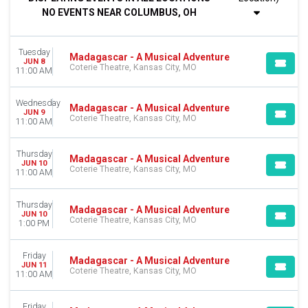
Night
NO EVENTS NEAR COLUMBUS, OH
DAY OF WEEK
Sunday
Tuesday
Tuesday
Madagascar - A Musical Adventure
JUN 8
Coterie Theatre, Kansas City, MO
Wednesday
11:00 AM
Thursday
Friday
Wednesday
Madagascar - A Musical Adventure
Saturday
JUN 9
Coterie Theatre, Kansas City, MO
11:00 AM
MONTHS
June
Thursday
Madagascar - A Musical Adventure
JUN 10
July
Coterie Theatre, Kansas City, MO
11:00 AM
August
Thursday
DATES
Madagascar - A Musical Adventure
JUN 10
Coterie Theatre, Kansas City, MO
Today
1:00 PM
This weekend
This month
Friday
Madagascar - A Musical Adventure
Choose dates
JUN 11
Coterie Theatre, Kansas City, MO
11:00 AM
Friday