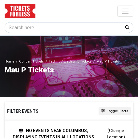
Home
Concert Tickets
Techno / Electronic Tickets
Mau P Tickets
Mau P Tickets
FILTER EVENTS
Toggle Filters
TIME
NO EVENTS NEAR COLUMBUS,
(Change
Day
DISPLAYING EVENTS IN ALL LOCATIONS
Location)