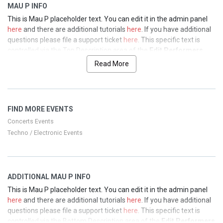
MAU P INFO
This is Mau P placeholder text. You can edit it in the admin panel
here
and there are additional tutorials
here
. If you have additional
questions please file a support ticket
here
. This specific text is
controlled via the Top Description area of the
Edit Performers
section of your admin panel.
Read More
This is Mau P placeholder text. You can edit it in the admin panel
here
and there are additional tutorials
here
. If you have additional
questions please file a support ticket
here
. This specific text is
FIND MORE EVENTS
controlled via the Top Description area of the
Edit Performers
section of your admin panel.
Concerts Events
Techno / Electronic Events
This is Mau P placeholder text. You can edit it in the admin panel
here
and there are additional tutorials
here
. If you have additional
questions please file a support ticket
here
. This specific text is
controlled via the Top Description area of the
Edit Performers
ADDITIONAL MAU P INFO
section of your admin panel.
This is Mau P placeholder text. You can edit it in the admin panel
This is Mau P placeholder text. You can edit it in the admin panel
here
and there are additional tutorials
here
. If you have additional
here
and there are additional tutorials
here
. If you have additional
questions please file a support ticket
here
. This specific text is
questions please file a support ticket
here
. This specific text is
controlled via the Bottom Description area of the
Edit Performers