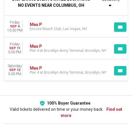
Night
NO EVENTS NEAR COLUMBUS, OH
DAY OF WEEK
Friday
Friday
Saturday
Mau P
SEP 4
Encore Beach Club, Las Vegas, NV
10:30 PM
VENUES
Encore Beach Club
Friday
Mau P
Pier 4 at Brooklyn Army Terminal
SEP 11
Pier 4 at Brooklyn Army Terminal, Brooklyn, NY
3:00 PM
CATEGORIES
Other Concerts
Saturday
Mau P
Techno / Electronic
SEP 12
Pier 4 at Brooklyn Army Terminal, Brooklyn, NY
3:00 PM
DATES
Today
This weekend
This month
100% Buyer Guarantee
Choose dates
Valid tickets delivered on time or your money back.
Find out
more