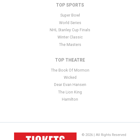
TOP SPORTS
Super Bowl
World Series
NHL Stanley Cup Finals
Winter Classic
The Masters
TOP THEATRE
The Book Of Mormon
Wicked
Dear Evan Hansen
The Lion King
Hamilton
© 2026 | All Rights Reserved