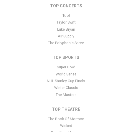
TOP CONCERTS
This is TINA - The Tina Turner Musical placeholder text. You can
edit it in the admin panel
here
and there are additional tutorials
Tool
here
. If you have additional questions please file a support ticket
Taylor Swift
here
. This specific text is controlled via the Bottom Description
Luke Bryan
area of the
Edit Performers
section of your admin panel.
Air Supply
The Polyphonic Spree
TOP SPORTS
Super Bowl
World Series
NHL Stanley Cup Finals
Winter Classic
The Masters
TOP THEATRE
The Book Of Mormon
Wicked