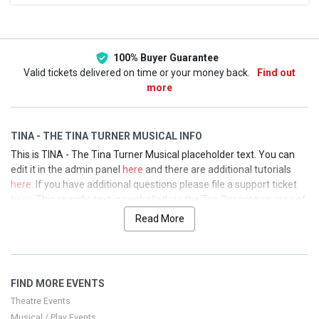
This weekend
This month
Choose dates
100% Buyer Guarantee
Valid tickets delivered on time or your money back.
Find out
more
TINA - THE TINA TURNER MUSICAL INFO
This is TINA - The Tina Turner Musical placeholder text. You can
edit it in the admin panel
here
and there are additional tutorials
here
. If you have additional questions please file a support ticket
here
. This specific text is controlled via the Top Description area of
the
Edit Performers
section of your admin panel.
Read More
This is TINA - The Tina Turner Musical placeholder text. You can
edit it in the admin panel
here
and there are additional tutorials
here
. If you have additional questions please file a support ticket
FIND MORE EVENTS
here
. This specific text is controlled via the Top Description area of
the
Edit Performers
section of your admin panel.
Theatre Events
Musical / Play Events