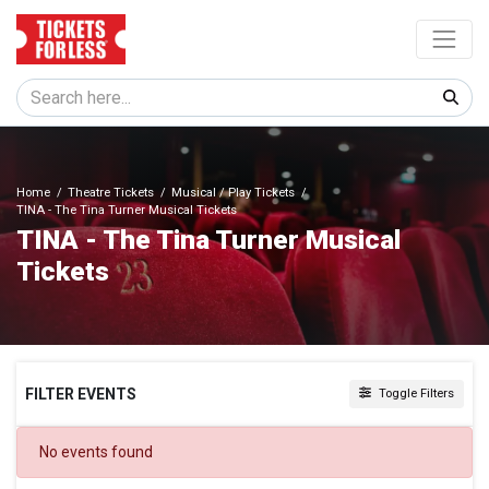
Home
Theatre Tickets
Musical / Play Tickets
TINA - The Tina Turner Musical Tickets
TINA - The Tina Turner Musical
Tickets
FILTER EVENTS
Toggle Filters
DATES
No events found
Today