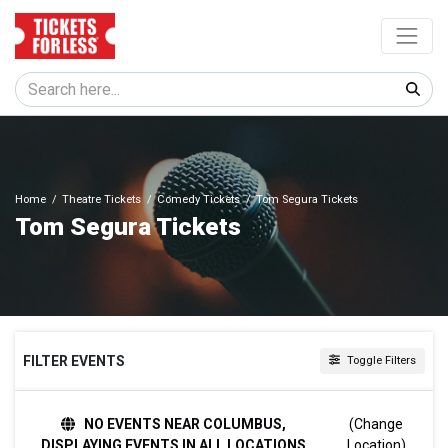
Home
Theatre Tickets
Comedy Tickets
Tom Segura Tickets
Tom Segura Tickets
FILTER EVENTS
Toggle Filters
DATES
NO EVENTS NEAR COLUMBUS,
(Change
Today
DISPLAYING EVENTS IN ALL LOCATIONS
Location)