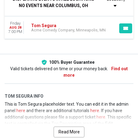
This weekend
NO EVENTS NEAR COLUMBUS, OH
This month
Choose dates
Friday
Tom Segura
AUG 28
Acme Comedy Company, Minneapolis, MN
7:00 PM
100% Buyer Guarantee
Valid tickets delivered on time or your money back.
Find out
more
TOM SEGURA INFO
This is Tom Segura placeholder text. You can edit it in the admin
panel
here
and there are additional tutorials
here
. If you have
additional questions please file a support ticket
here
. This specific
text is controlled via the Top Description area of the
Edit
Performers
section of your admin panel.
Read More